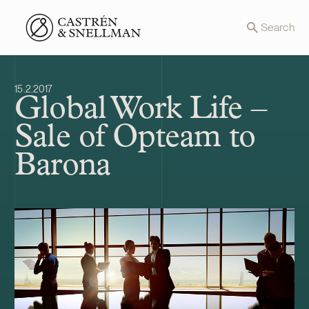
Front page
Search
15.2.2017
Global Work Life –
Sale of Opteam to
Barona