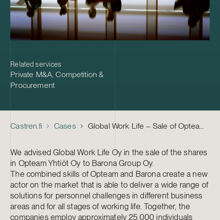
Related services
Private M&A
,
Competition &
Procurement
Castren.fi
Cases
Global Work Life – Sale of Opteam to Barona
We advised Global Work Life Oy in the sale of the shares
in Opteam Yhtiöt Oy to Barona Group Oy.
The combined skills of Opteam and Barona create a new
actor on the market that is able to deliver a wide range of
solutions for personnel challenges in different business
areas and for all stages of working life. Together, the
companies employ approximately 25,000 individuals