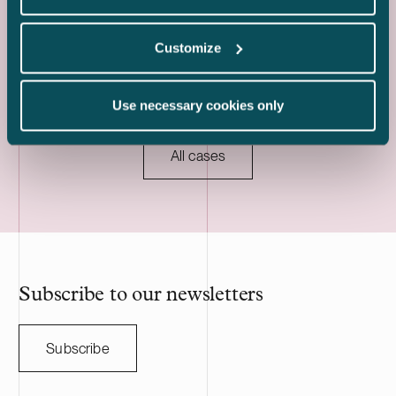
was made and the project will be
acquisition an
implemented together with Strioga Family
heavy mechan
Customize
Foundation. The Karppio BESS project is
operations in 
located in Teuva, Finland, and has a
two Estonian 
capacity of 125 MW / 300 MWh. Delta
The transacti
Use necessary cookies only
Capacity will lead the remaining
during the fou
development of the project through to
to customary c
commissioning, planned for 2027, and will
regulatory ap
All cases
serve as long-term asset manager. Delta
HANZA is a S
Capacity is a Swiss-based developer of
engineering a
utility scale battery storage systems. The
manufacturing
acquisition adds to Delta Capacity’s
Nasdaq Stock
growing Nordic portfolio.
approximatel
annual sales o
HANZA on this 
Subscribe to our newsletters
with the Swedi
Subscribe