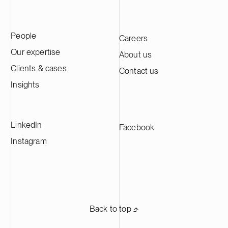
People
Careers
Our expertise
About us
Clients & cases
Contact us
Insights
LinkedIn
Facebook
Instagram
Back to top ⬏