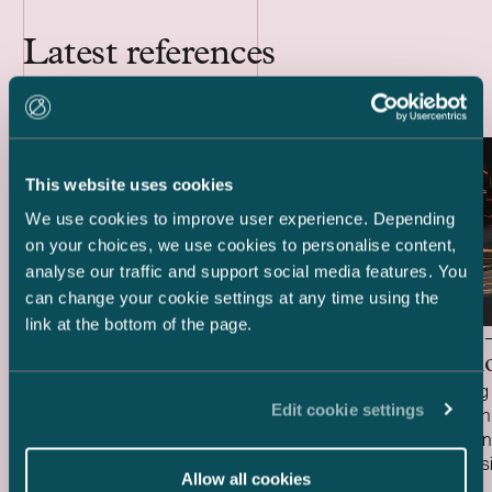
Latest references
This website uses cookies
We use cookies to improve user experience. Depending
on your choices, we use cookies to personalise content,
analyse our traffic and support social media features. You
can change your cookie settings at any time using the
link at the bottom of the page.
Delta Capacity –
HANZA 
Acquisition of BESS Project
Acquisiti
We acted as Finnish legal advisor to Delta
We are acting 
Edit cookie settings
Capacity in connection with its acquisition
HANZA in conne
of the ready-to-build Karppio battery
Fortaco Finla
energy storage system (BESS) project
assembly busi
Allow all cookies
Case published
Case publish
from Helios Nordic Energy. The acquisition
20.7.2026
structured as
15.7.2026