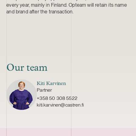
every year, mainly in Finland. Opteam will retain its name
and brand after the transaction.
Our team
Kiti Karvinen
Partner
+358 50 308 5522
kiti.karvinen@castren.fi