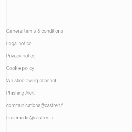
General terms & conditions
Legal notice
Privacy notice
Cookie policy
Whistleblowing channel
Phishing Alert
communications@castren.fi
trademarks@castren.fi