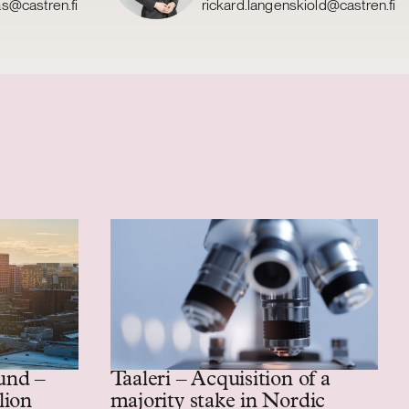
as@castren.fi
rickard.langenskiold@castren.fi
und –
Taaleri – Acquisition of a
lion
majority stake in Nordic