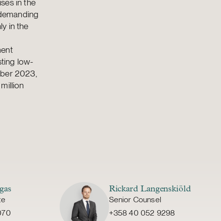
ses in the
s demanding
y in the
ment
ting low-
mber 2023,
million
gas
Rickard Langenskiöld
te
Senior Counsel
070
+358 40 052 9298