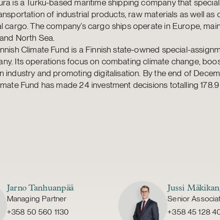
ra is a Turku-based maritime shipping company that speciali
ansportation of industrial products, raw materials as well a
l cargo. The company’s cargo ships operate in Europe, mainl
 and North Sea.
nnish Climate Fund is a Finnish state-owned special-assign
ny. Its operations focus on combating climate change, boos
 industry and promoting digitalisation. By the end of Dece
imate Fund has made 24 investment decisions totalling 178.9 
Jarno Tanhuanpää
Jussi Mäkikan
Managing Partner
Senior Associa
+358 50 560 1130
+358 45 128 4