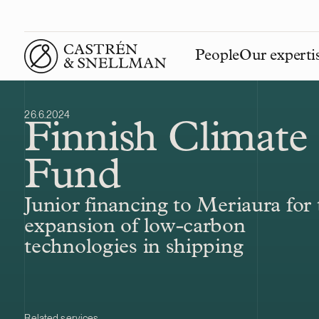
People
Our experti
Front page
26.6.2024
Finnish Climate
Fund
Junior financing to Meriaura for 
expansion of low-carbon
technologies in shipping
Related services