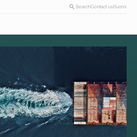
Search
Contact us
Suomi