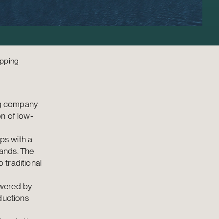
ipping
ing company
n of low-
ps with a
ands. The
 traditional
owered by
ductions