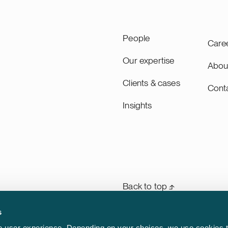
changes in any location on
 company operates the
rgest and most advanced
People
Care
perture Radar satellite
n. General Atlantic is a
Our expertise
Abou
bal investor with more than
Clients & cases
half decades of experience
Cont
apital and strategic support
Insights
5 companies throughout its
 of March 31, 2026, General
anages approximately USD
in assets across its
strategies. We advised
ntic on this transaction in
n with the international law
Back to top ⬏
Weiss, Rifkind, Wharton &
s
General terms & conditions
rm
 user experience. Depending on your choices, we use cookies t