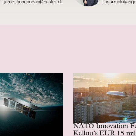
jarno.tanhuanpaa@castren.fi
jussi.makikang
NATO Innovation F
Kelluu’s EUR 15 mil