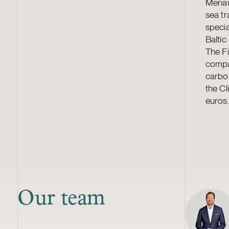
Meriau
sea tr
specia
Baltic
The Fi
compa
carbon
the Cl
euros.
Our team