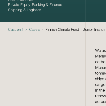
Private Equity
,
Banking & Finance
,
Shipping & Logistics
Castren.fi
Cases
Finnish Climate Fund – Junior financi
We ass
Meriau
carbon
Meria
tonna
ships 
cargo 
In the
renewa
across