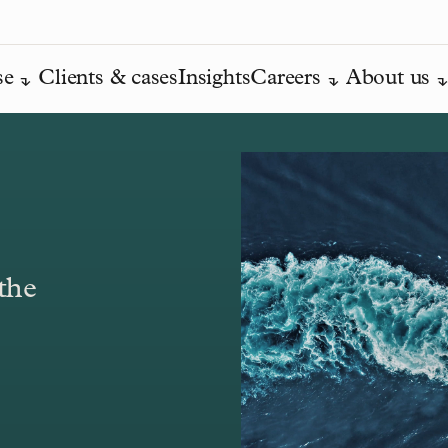
se
Clients & cases
Insights
Careers
About us
the