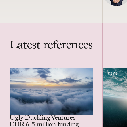
Latest references
Ugly Duckling Ventures –
EUR 6.5 million funding