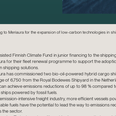
ng to Meriaura for the expansion of low-carbon technologies in sh
isted Finnish Climate Fund in junior financing to the shipp
ra for their fleet renewal programme to support the adoptio
 shipping solutions.
ura has commissioned two bio-oil-powered hybrid cargo shi
ge of 6,750 from the Royal Bodewes Shipyard in the Netherl
can achieve emissions reductions of up to 98 % compared to
ships powered by fossil fuels.
 emission-intensive freight industry, more efficient vessels p
ble fuels have the potential to lead the way to emissions re
 the sector.