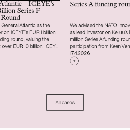
Atlantic – ICEYE’s
Series A funding rou
llion Series F
 Round
General Atlantic as the
We advised the NATO Innov
or on ICEYE’s EUR 1 billion
as lead investor on Kelluu’s
nding round, valuing the
million Series A funding rou
over EUR 10 billion. ICEYE
participation from Keen Ven
shed
Case published
 450 million (USD 520
Partners, Gungnir Capital, a
17.4.2026
a primary Series F funding
Kelluu is a Finnish deep t
y General Atlantic.
operating the world’s larges
investors included Solidium,
autonomous airship fleet. 
 Ilmarinen, Lifeline Ventures,
NIF on this transaction alo
r Investment Authority (QIA)
global law firm Latham & Wa
ogether with a secondary
the total fundraising
All cases
 1 billion. ICEYE is the
r in sovereign intelligence
 providing continuous
capabilities to detect and