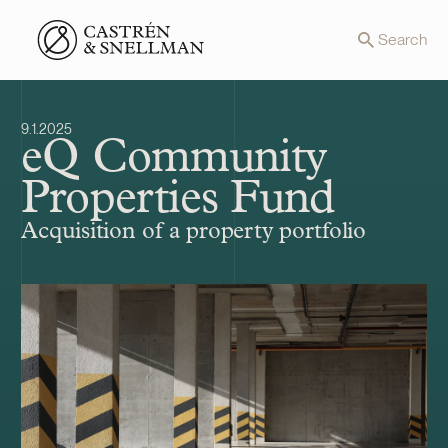
Front page
Search
9.1.2025
eQ Community
Properties Fund
Acquisition of a property portfolio