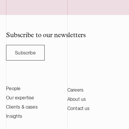
Subscribe to our newsletters
Subscribe
People
Careers
Our expertise
About us
Clients & cases
Contact us
Insights