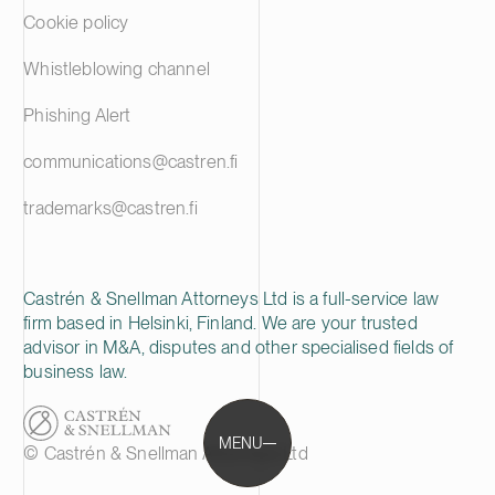
Cookie policy
Whistleblowing channel
Phishing Alert
communications@castren.fi
trademarks@castren.fi
Castrén & Snellman Attorneys Ltd is a full-service law
firm based in Helsinki, Finland. We are your trusted
advisor in M&A, disputes and other specialised fields of
business law.
MENU
© Castrén & Snellman Attorneys Ltd