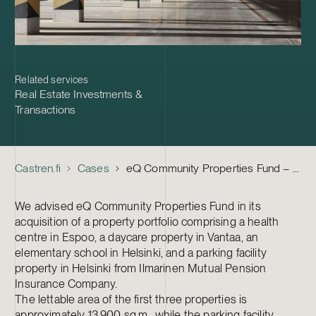
Related services
Real Estate Investments &
Transactions
Castren.fi
Cases
eQ Community Properties Fund – Acquisition of a property portfolio
We advised eQ Community Properties Fund in its
acquisition of a property portfolio comprising a health
centre in Espoo, a daycare property in Vantaa, an
elementary school in Helsinki, and a parking facility
property in Helsinki from Ilmarinen Mutual Pension
Insurance Company.
The lettable area of the first three properties is
approximately 13,900 sq.m., while the parking facility