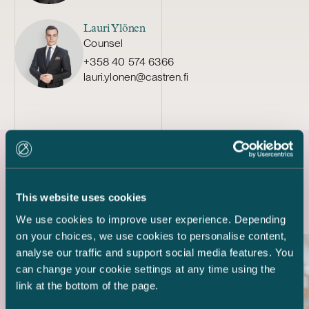
Lauri Ylönen
Counsel
+358 40 574 6366
lauri.ylonen@castren.fi
Latest references
This website uses cookies
We use cookies to improve user experience. Depending
on your choices, we use cookies to personalise content,
analyse our traffic and support social media features. You
can change your cookie settings at any time using the
link at the bottom of the page.