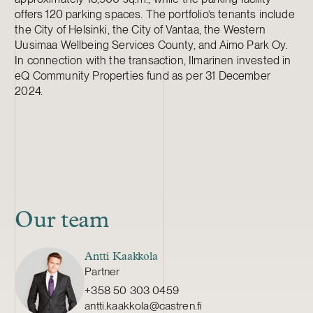
offers 120 parking spaces. The portfolio’s tenants include
the City of Helsinki, the City of Vantaa, the Western
Uusimaa Wellbeing Services County, and Aimo Park Oy.
In connection with the transaction, Ilmarinen invested in
eQ Community Properties fund as per 31 December
2024.
Our team
Antti Kaakkola
Partner
+358 50 303 0459
antti.kaakkola@castren.fi