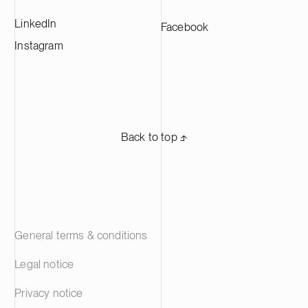
LinkedIn
Facebook
Instagram
Back to top ⬏
General terms & conditions
Legal notice
Privacy notice