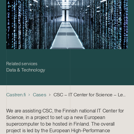
Related services
Data & Technology
Castren.fi
Cases
CSC – IT Center for Science – Legal Advice in a Supercomputer Project
We are assisting CSC, the Finnish national IT Center for
Science, in a project to set up a new European
supercomputer to be hosted in Finland. The overall
project is led by the European High-Performance