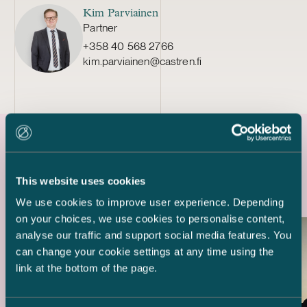
Kim Parviainen
Partner
+358 40 568 2766
kim.parviainen@castren.fi
Latest references
This website uses cookies
We use cookies to improve user experience. Depending
on your choices, we use cookies to personalise content,
analyse our traffic and support social media features. You
can change your cookie settings at any time using the
link at the bottom of the page.