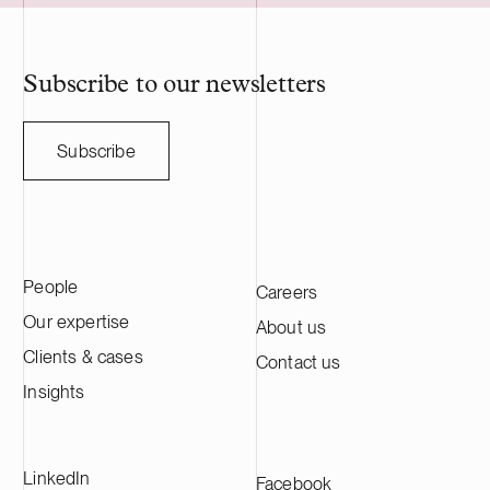
Nasdaq Stockholm main list. HANZA has
approximately 5,000 employees and
annual sales of SEK 10 billion. We advise
HANZA on this transaction in collaboration
Subscribe to our newsletters
with the Swedish law firm Lindahl.
Subscribe
People
Careers
Our expertise
About us
Clients & cases
Contact us
Insights
LinkedIn
Facebook