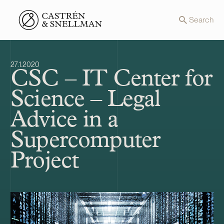
Front page
Search
27.1.2020
CSC – IT Center for
Science – Legal
Advice in a
Supercomputer
Project