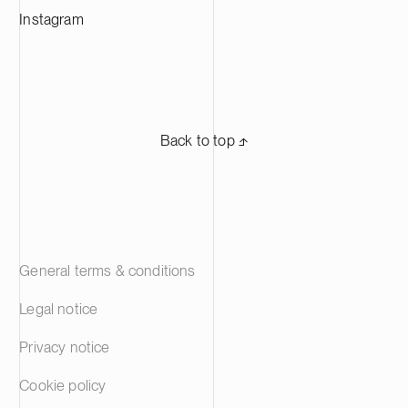
Instagram
Back to top ⬏
General terms & conditions
Legal notice
Privacy notice
Cookie policy