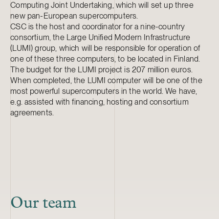
Computing Joint Undertaking, which will set up three
new pan-European supercomputers.
CSC is the host and coordinator for a nine-country
consortium, the Large Unified Modern Infrastructure
(LUMI) group, which will be responsible for operation of
one of these three computers, to be located in Finland.
The budget for the LUMI project is 207 million euros.
When completed, the LUMI computer will be one of the
most powerful supercomputers in the world. We have,
e.g. assisted with financing, hosting and consortium
agreements.
Our team