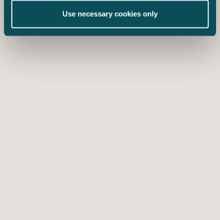
Use necessary cookies only