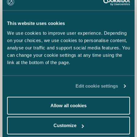
This website uses cookies
We use cookies to improve user experience. Depending
on your choices, we use cookies to personalise content,
analyse our traffic and support social media features. You
can change your cookie settings at any time using the
link at the bottom of the page.
Edit cookie settings
Allow all cookies
Customize