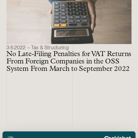
3.6.2022 – Tax & Structuring
No Late-Filing Penalties for VAT Returns
From Foreign Companies in the OSS
System From March to September 2022