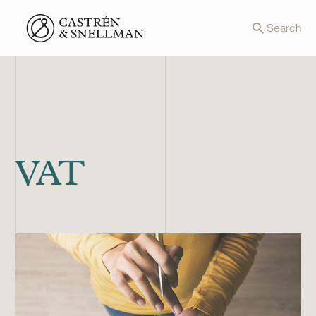
Front page
Search
VAT