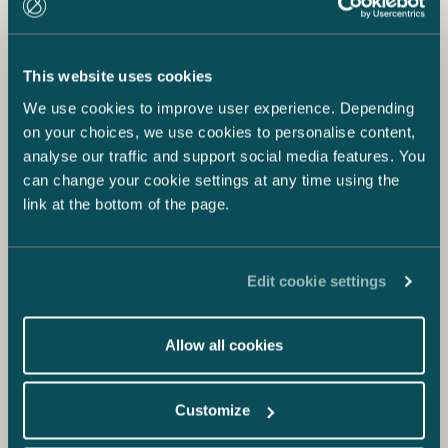
This website uses cookies
We use cookies to improve user experience. Depending
on your choices, we use cookies to personalise content,
analyse our traffic and support social media features. You
can change your cookie settings at any time using the
link at the bottom of the page.
Edit cookie settings
Allow all cookies
Customize