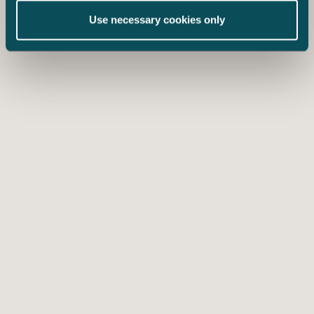
Use necessary cookies only