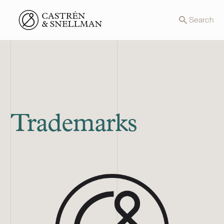
Front page
Search
Trademarks