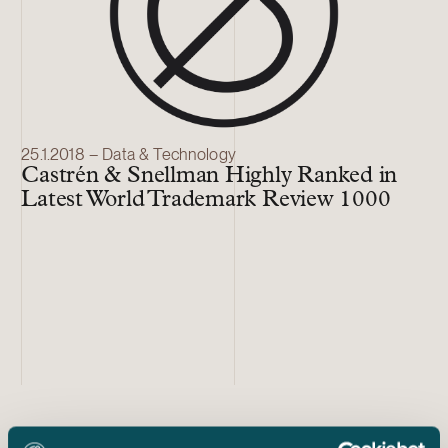
25.1.2018 – Data & Technology
Castrén & Snellman Highly Ranked in
Latest World Trademark Review 1000