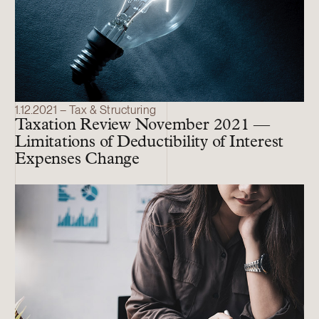
1.12.2021 – Tax & Structuring
Taxation Review November 2021 —
Limitations of Deductibility of Interest
Expenses Change