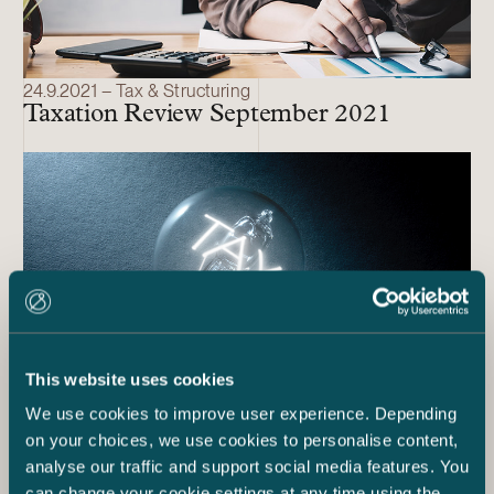
24.9.2021 – Tax & Structuring
Taxation Review September 2021
This website uses cookies
We use cookies to improve user experience. Depending
on your choices, we use cookies to personalise content,
2.2.2021 – Tax & Structuring
analyse our traffic and support social media features. You
Taxation Review
can change your cookie settings at any time using the