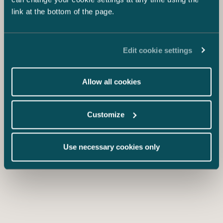
link at the bottom of the page.
Edit cookie settings
Allow all cookies
Customize
Use necessary cookies only