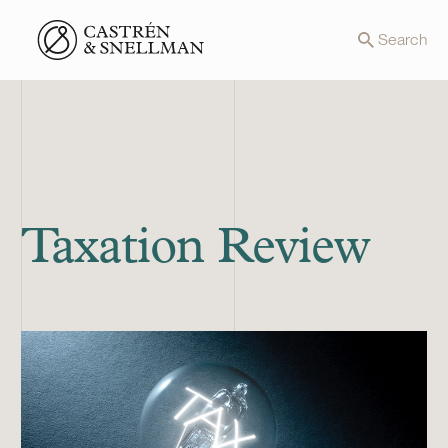
Front page
Search
Taxation Review