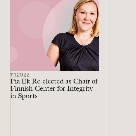
11.1.2022
Pia Ek Re-elected as Chair of
Finnish Center for Integrity
in Sports