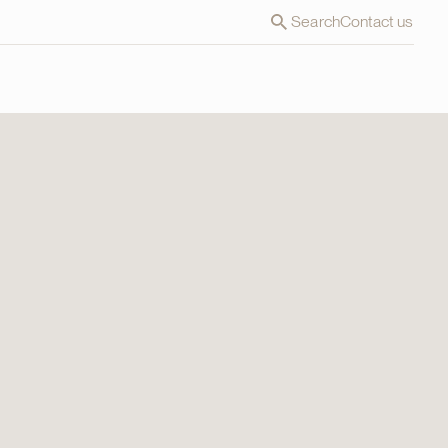
Search
Contact us