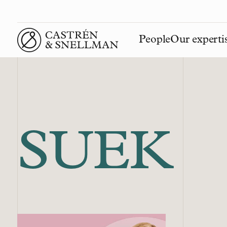
People
Our experti
Front page
SUEK