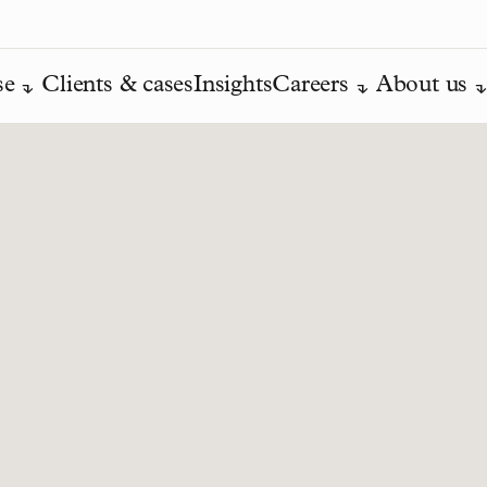
se
Clients & cases
Insights
Careers
About us