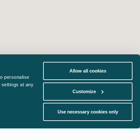
Allow all cookies
o personalise
 settings at any
Customize
Use necessary cookies only