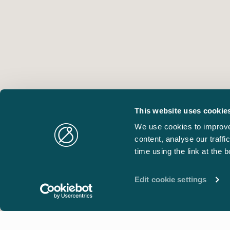
This website uses cookie
We use cookies to improve
content, analyse our traff
time using the link at the 
Edit cookie settings