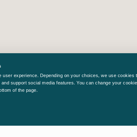
s
 user experience. Depending on your choices, we use cookies t
ic and support social media features. You can change your cookie
bottom of the page.