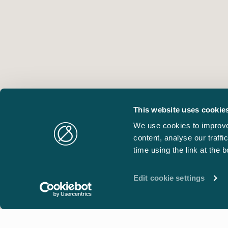
This website uses cookie
We use cookies to improve
content, analyse our traff
time using the link at the 
Edit cookie settings