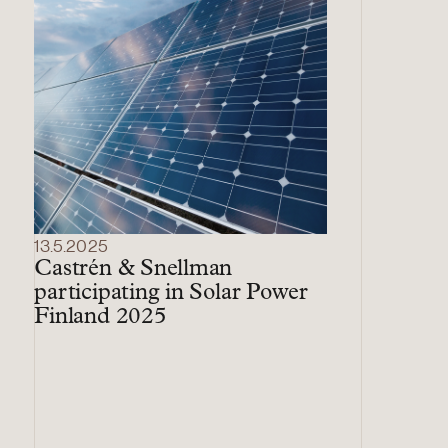
13.5.2025
Castrén & Snellman
participating in Solar Power
Finland 2025