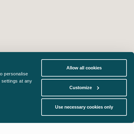
Allow all cookies
o personalise
 settings at any
Customize
Use necessary cookies only