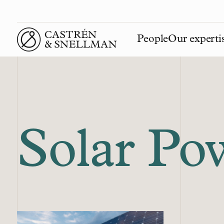
People
Our experti
Front page
Solar Po