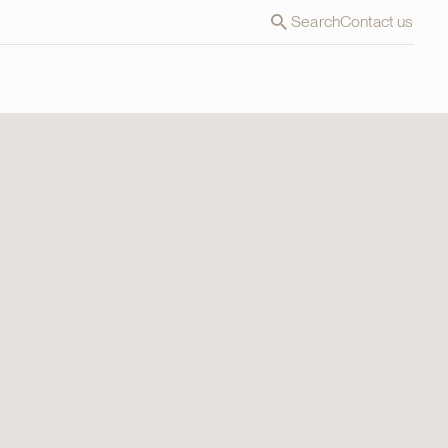
Search
Contact us