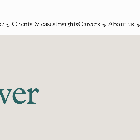
se
Clients & cases
Insights
Careers
About us
wer