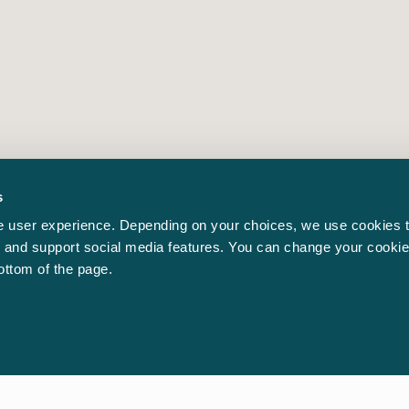
s
 user experience. Depending on your choices, we use cookies t
ic and support social media features. You can change your cookie
bottom of the page.