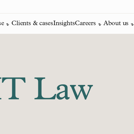
se
Clients & cases
Insights
Careers
About us
IT Law