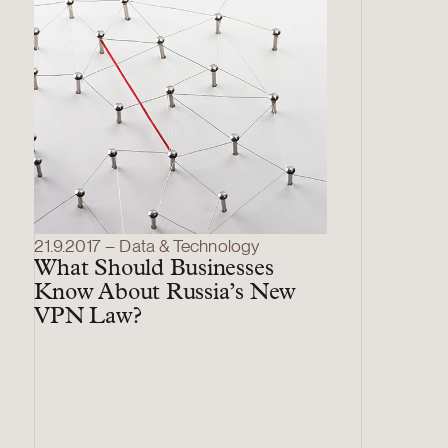
21.9.2017 – Data & Technology
What Should Businesses
Know About Russia’s New
VPN Law?