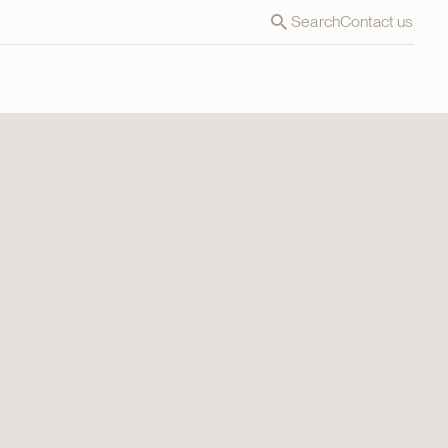
Search
Contact us