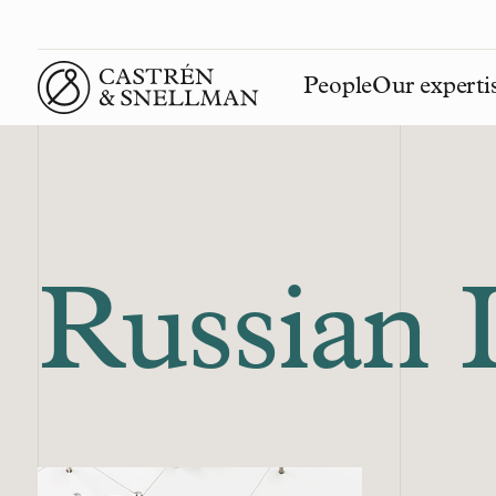
People
Our experti
Front page
Russian 