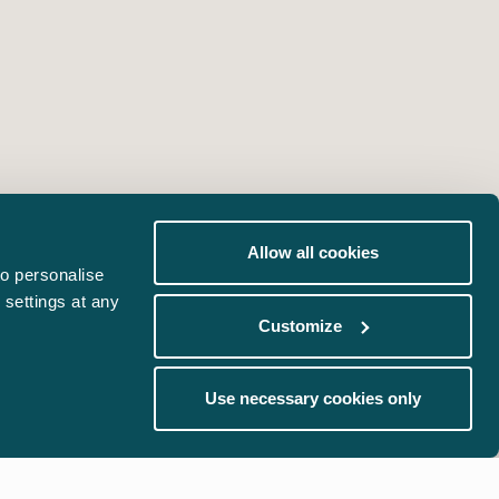
Allow all cookies
o personalise
 settings at any
Customize
Use necessary cookies only