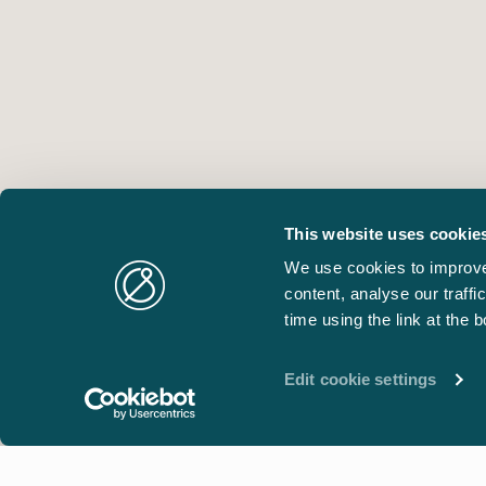
This website uses cookie
We use cookies to improve
content, analyse our traff
time using the link at the 
Edit cookie settings