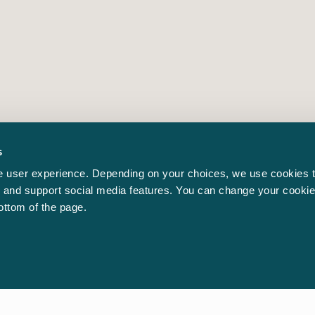
s
 user experience. Depending on your choices, we use cookies t
ic and support social media features. You can change your cookie
bottom of the page.