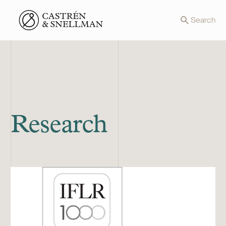
Front page
Search
Research