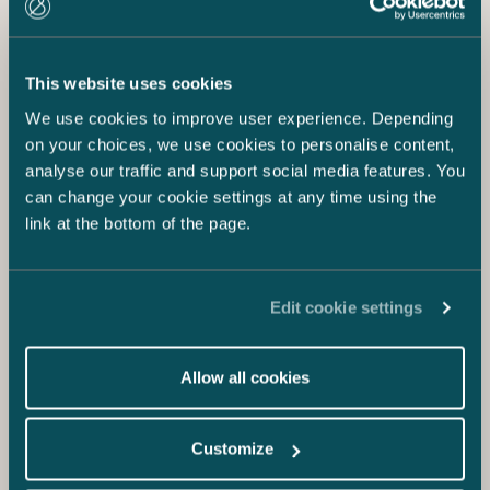
This website uses cookies
We use cookies to improve user experience. Depending
on your choices, we use cookies to personalise content,
analyse our traffic and support social media features. You
can change your cookie settings at any time using the
link at the bottom of the page.
Edit cookie settings
Allow all cookies
Customize