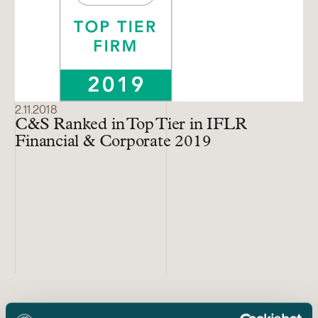
2.11.2018
C&S Ranked in Top Tier in IFLR
Financial & Corporate 2019