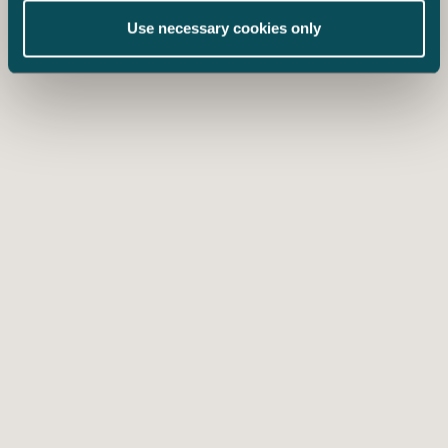
Use necessary cookies only