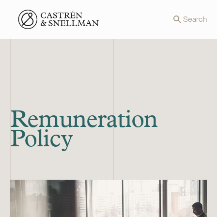
Front page
Search
Remuneration
Policy