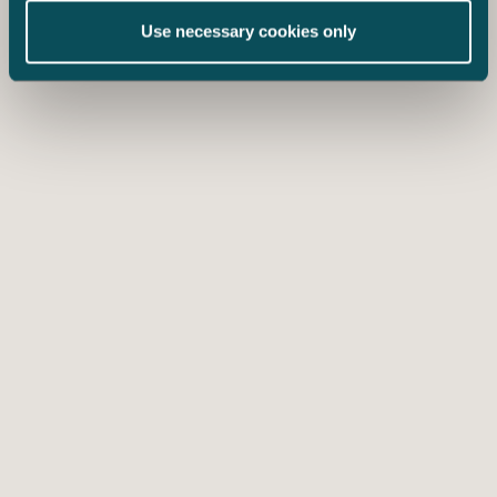
Use necessary cookies only