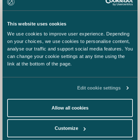
This website uses cookies
We use cookies to improve user experience. Depending
on your choices, we use cookies to personalise content,
analyse our traffic and support social media features. You
can change your cookie settings at any time using the
link at the bottom of the page.
Edit cookie settings
Allow all cookies
Customize