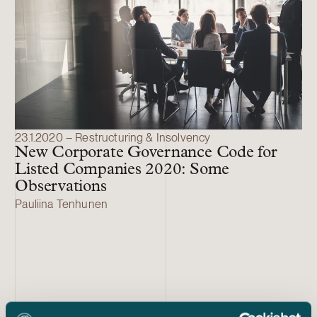
23.1.2020 – Restructuring & Insolvency
New Corporate Governance Code for
Listed Companies 2020: Some
Observations
Pauliina Tenhunen