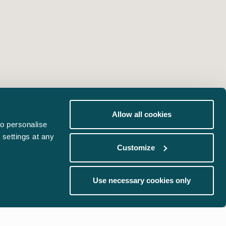
Allow all cookies
o personalise
 settings at any
Customize
Use necessary cookies only