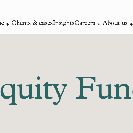
se
Clients & cases
Insights
Careers
About us
Equity Fu