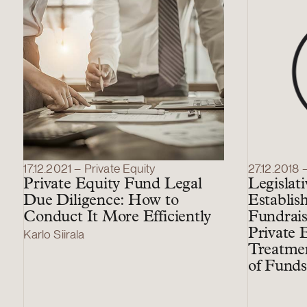
17.12.2021 – Private Equity
27.12.2018 
Private Equity Fund Legal
Legislat
Due Diligence: How to
Establis
Conduct It More Efficiently
Fundrais
Private 
Karlo Siirala
Treatmen
of Funds