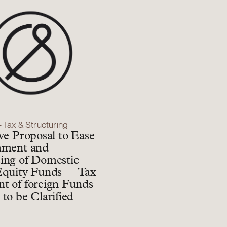
– Tax & Structuring
ive Proposal to Ease
hment and
ing of Domestic
Equity Funds — Tax
t of foreign Funds
 to be Clarified