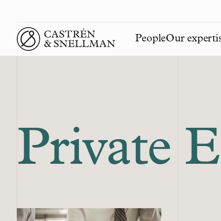
People
Our experti
Front page
Private 