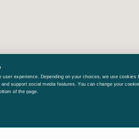
s
 user experience. Depending on your choices, we use cookies t
ic and support social media features. You can change your cookie
bottom of the page.