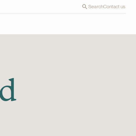
Search
Contact us
nd