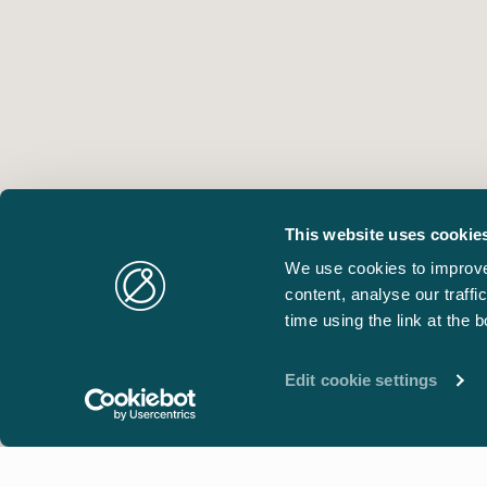
This website uses cookie
We use cookies to improve
content, analyse our traff
time using the link at the 
Edit cookie settings