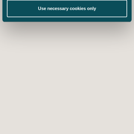
Use necessary cookies only