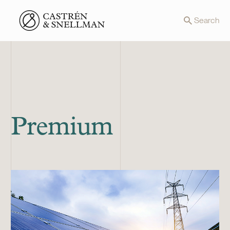
Front page
Search
Premium