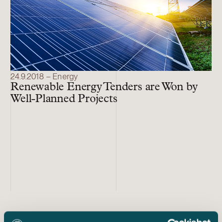
24.9.2018 – Energy
Renewable Energy Tenders are Won by
Well-Planned Projects