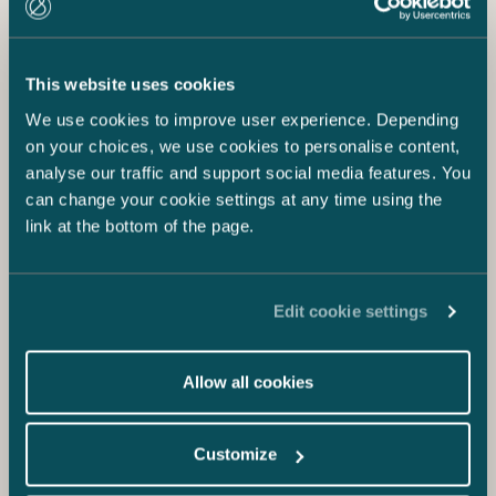
This website uses cookies
We use cookies to improve user experience. Depending
on your choices, we use cookies to personalise content,
analyse our traffic and support social media features. You
can change your cookie settings at any time using the
link at the bottom of the page.
Edit cookie settings
Allow all cookies
Customize