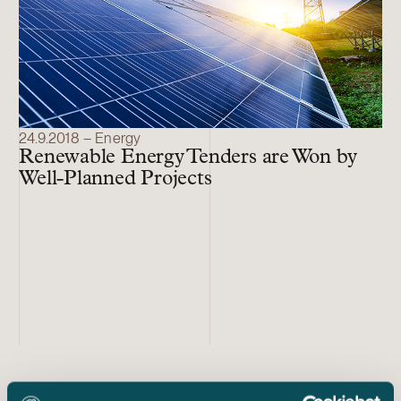
24.9.2018 – Energy
Renewable Energy Tenders are Won by
Well-Planned Projects