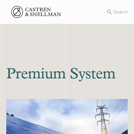
Front page
Search
Premium System