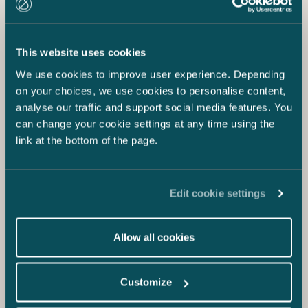
This website uses cookies
We use cookies to improve user experience. Depending
on your choices, we use cookies to personalise content,
analyse our traffic and support social media features. You
can change your cookie settings at any time using the
link at the bottom of the page.
Edit cookie settings
Allow all cookies
Customize