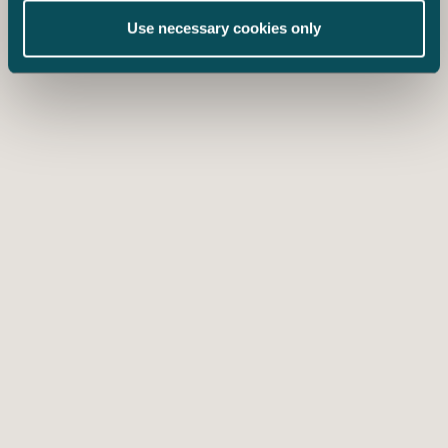
Use necessary cookies only