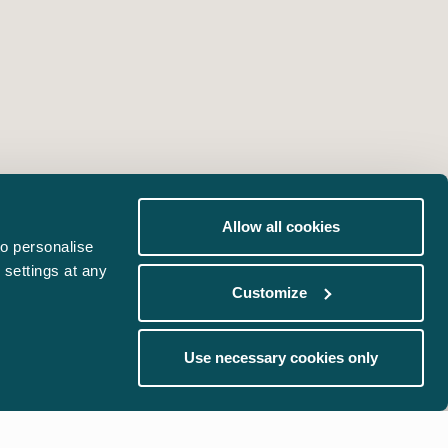
Allow all cookies
o personalise
 settings at any
Customize
Use necessary cookies only