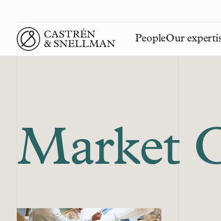
People
Our experti
Front page
Market 