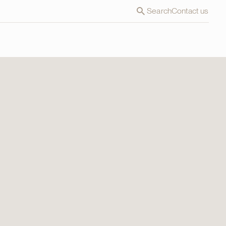
Search
Contact us