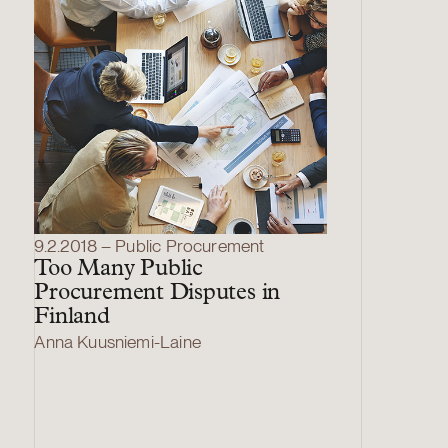
9.2.2018 – Public Procurement
Too Many Public
Procurement Disputes in
Finland
Anna Kuusniemi-Laine