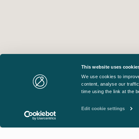
This website uses cookie
We use cookies to improve
content, analyse our traff
time using the link at the 
Edit cookie settings