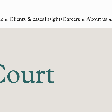
se
Clients & cases
Insights
Careers
About us
Court