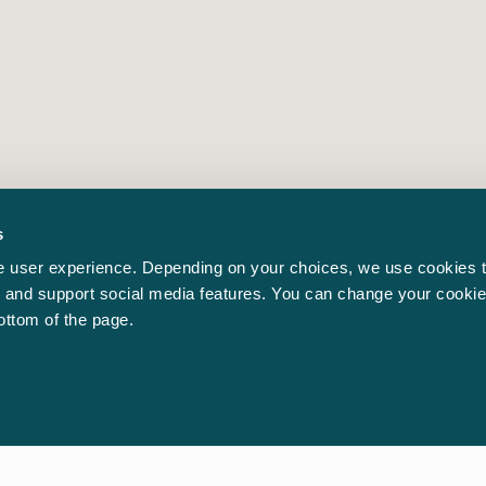
s
 user experience. Depending on your choices, we use cookies t
ic and support social media features. You can change your cookie
bottom of the page.