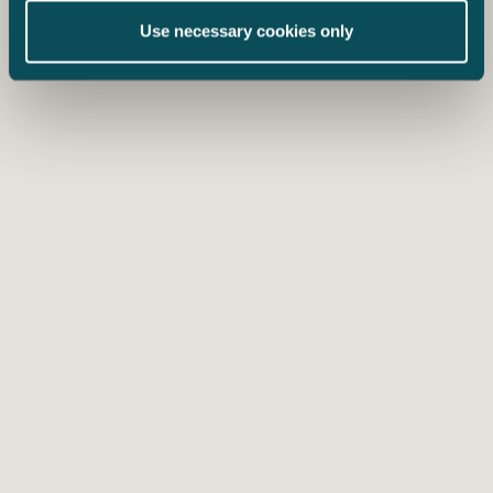
Use necessary cookies only