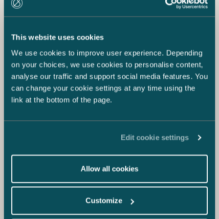
This website uses cookies
We use cookies to improve user experience. Depending
on your choices, we use cookies to personalise content,
analyse our traffic and support social media features. You
can change your cookie settings at any time using the
link at the bottom of the page.
Edit cookie settings
Allow all cookies
Customize