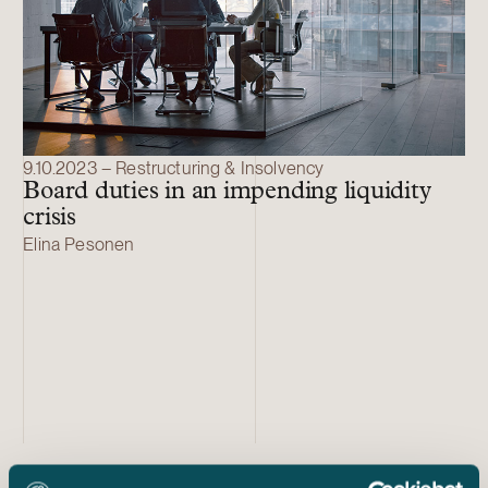
9.10.2023 – Restructuring & Insolvency
Board duties in an impending liquidity
crisis
Elina Pesonen