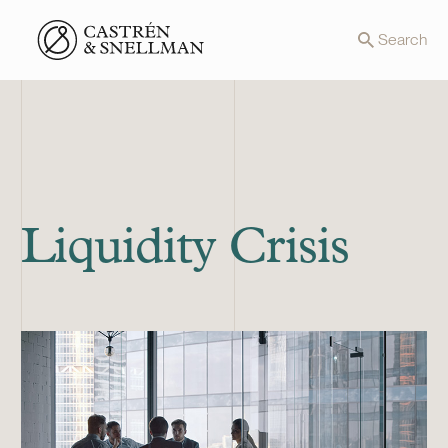
Front page
Search
Liquidity Crisis