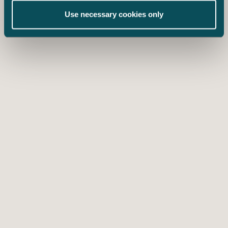
Use necessary cookies only