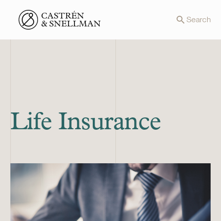
Front page
Search
Life Insurance