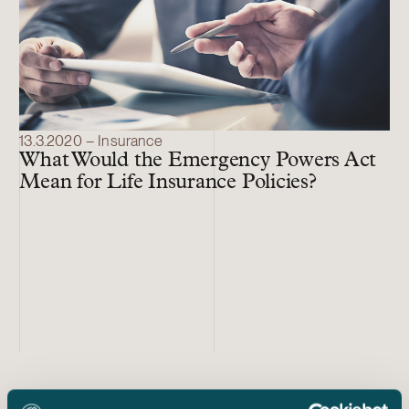
13.3.2020 – Insurance
What Would the Emergency Powers Act
Mean for Life Insurance Policies?