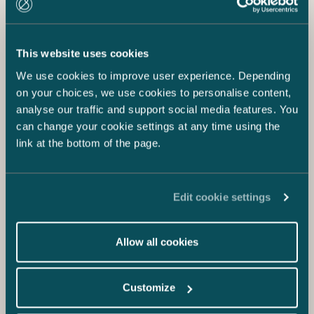
This website uses cookies
We use cookies to improve user experience. Depending
on your choices, we use cookies to personalise content,
analyse our traffic and support social media features. You
can change your cookie settings at any time using the
link at the bottom of the page.
Edit cookie settings
Allow all cookies
Customize