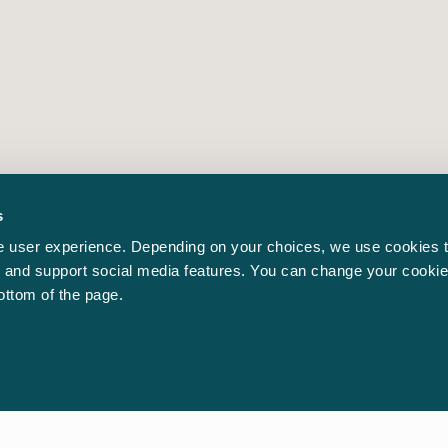
s
 user experience. Depending on your choices, we use cookies t
ic and support social media features. You can change your cookie
bottom of the page.