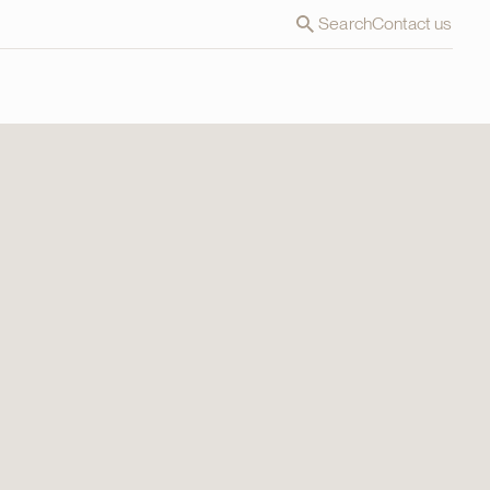
Search
Contact us