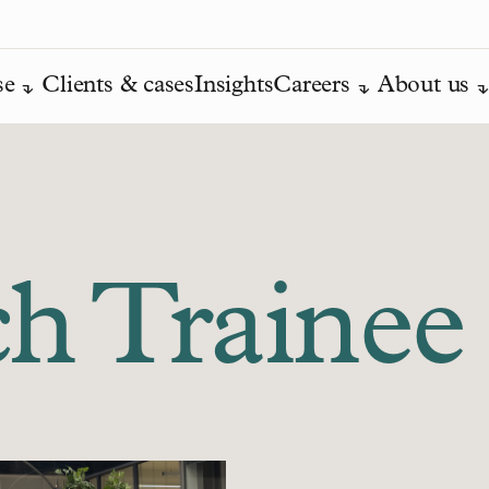
se
Clients & cases
Insights
Careers
About us
ch Trainee