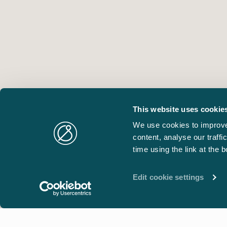
This website uses cookie
We use cookies to improve
content, analyse our traff
time using the link at the 
Edit cookie settings