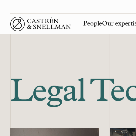
People
Our experti
Front page
Legal Te