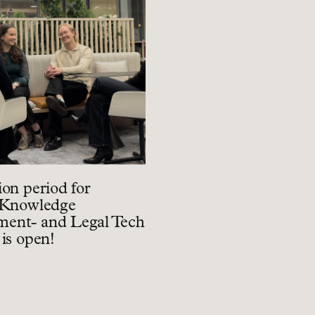
ion period for
 Knowledge
ent- and Legal Tech
 is open!