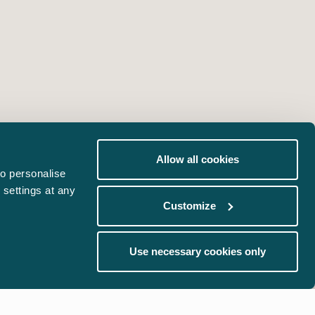
Allow all cookies
o personalise
 settings at any
Customize
Use necessary cookies only