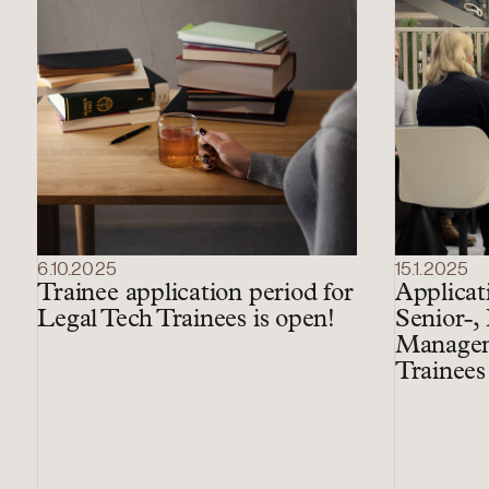
6.10.2025
15.1.2025
Trainee application period for
Applicat
Legal Tech Trainees is open!
Senior-,
Managem
Trainees