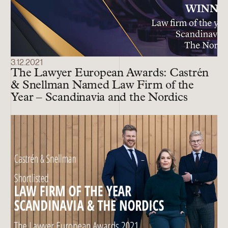
3.12.2021
The Lawyer European Awards: Castrén
& Snellman Named Law Firm of the
Year – Scandinavia and the Nordics