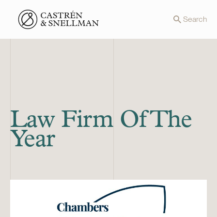
Front page
Search
Law Firm Of The
Year