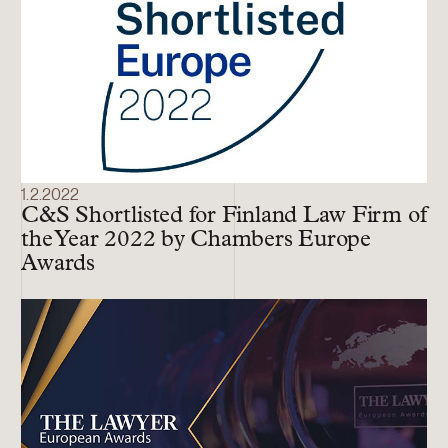
1.2.2022
C&S Shortlisted for Finland Law Firm of
the Year 2022 by Chambers Europe
Awards