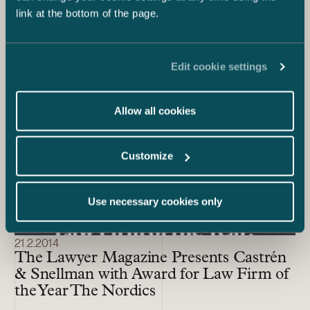
link at the bottom of the page.
the Year 2021 by Chambers Europe
Awards
Edit cookie settings
Allow all cookies
Customize
Use necessary cookies only
21.2.2014
The Lawyer Magazine Presents Castrén
& Snellman with Award for Law Firm of
the Year The Nordics