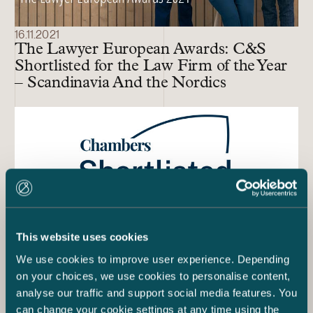
16.11.2021
The Lawyer European Awards: C&S
Shortlisted for the Law Firm of the Year
– Scandinavia And the Nordics
This website uses cookies
We use cookies to improve user experience. Depending
on your choices, we use cookies to personalise content,
analyse our traffic and support social media features. You
27.1.2021
can change your cookie settings at any time using the
C&S Shortlisted for Finland Law Firm of