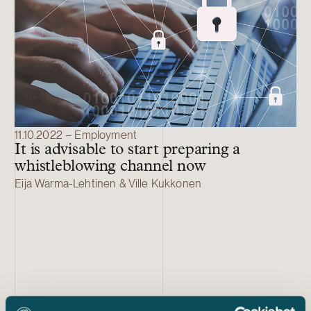
11.10.2022 – Employment
It is advisable to start preparing a
whistleblowing channel now
Eija Warma-Lehtinen & Ville Kukkonen