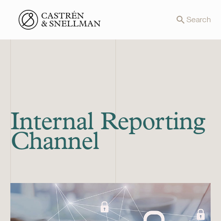
Front page
Search
Internal Reporting
Channel