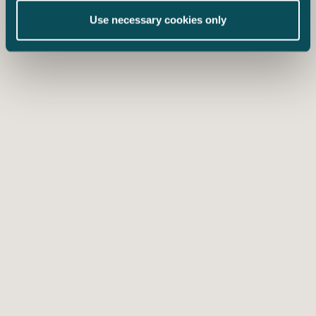
Use necessary cookies only