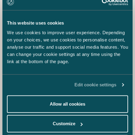
This website uses cookies
We use cookies to improve user experience. Depending
on your choices, we use cookies to personalise content,
analyse our traffic and support social media features. You
can change your cookie settings at any time using the
link at the bottom of the page.
Edit cookie settings
Allow all cookies
Customize