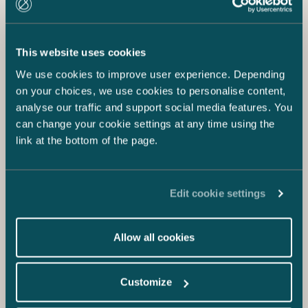
This website uses cookies
We use cookies to improve user experience. Depending
on your choices, we use cookies to personalise content,
analyse our traffic and support social media features. You
can change your cookie settings at any time using the
link at the bottom of the page.
Edit cookie settings
Allow all cookies
Customize