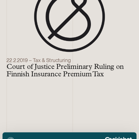
22.2.2019 – Tax & Structuring
Court of Justice Preliminary Ruling on
Finnish Insurance Premium Tax