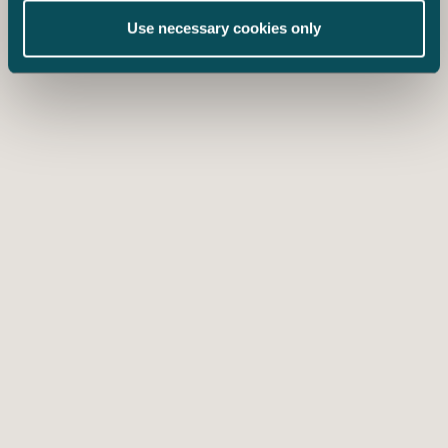
Use necessary cookies only