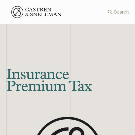
Front page
Search
Insurance
Premium Tax