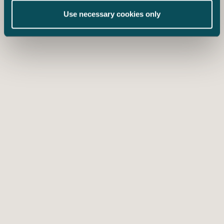
Use necessary cookies only