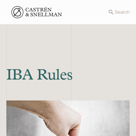
Front page
Search
IBA Rules