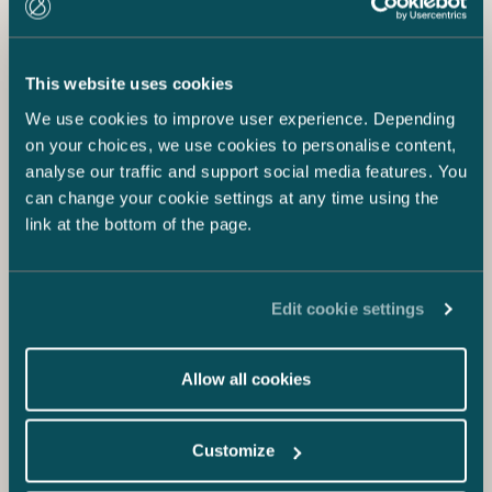
This website uses cookies
We use cookies to improve user experience. Depending
on your choices, we use cookies to personalise content,
analyse our traffic and support social media features. You
can change your cookie settings at any time using the
link at the bottom of the page.
Edit cookie settings
Allow all cookies
Customize