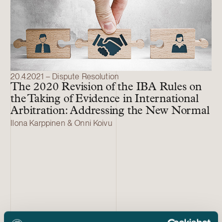
20.4.2021 – Dispute Resolution
The 2020 Revision of the IBA Rules on
the Taking of Evidence in International
Arbitration: Addressing the New Normal
Ilona Karppinen & Onni Koivu