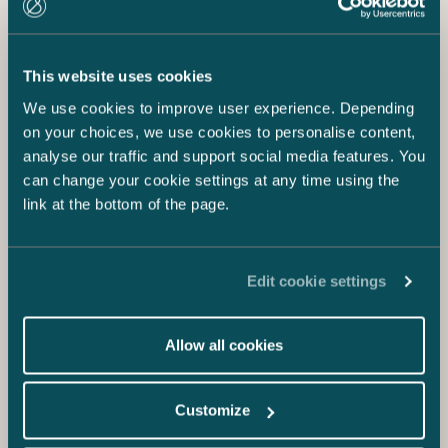
This website uses cookies
We use cookies to improve user experience. Depending
on your choices, we use cookies to personalise content,
analyse our traffic and support social media features. You
can change your cookie settings at any time using the
link at the bottom of the page.
Edit cookie settings
Allow all cookies
Customize