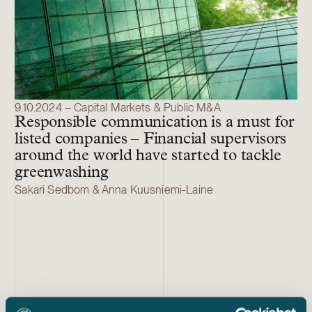
9.10.2024 – Capital Markets & Public M&A
Responsible communication is a must for
listed companies – Financial supervisors
around the world have started to tackle
greenwashing
Sakari Sedbom & Anna Kuusniemi-Laine