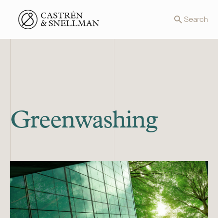
Front page
Search
Greenwashing