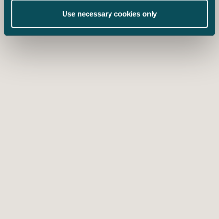
Use necessary cookies only