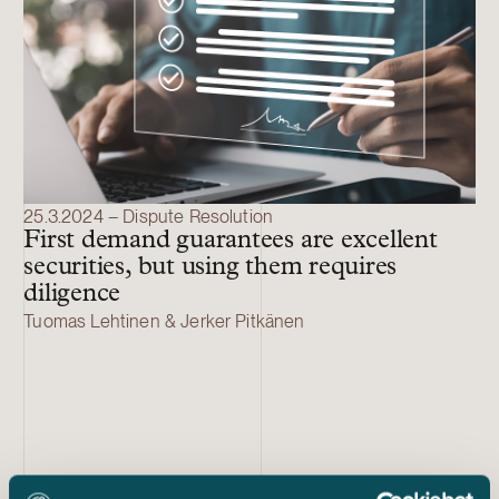
25.3.2024 – Dispute Resolution
First demand guarantees are excellent
securities, but using them requires
diligence
Tuomas Lehtinen & Jerker Pitkänen