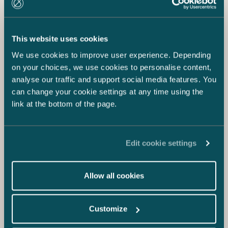
This website uses cookies
We use cookies to improve user experience. Depending
on your choices, we use cookies to personalise content,
analyse our traffic and support social media features. You
can change your cookie settings at any time using the
link at the bottom of the page.
Edit cookie settings
Allow all cookies
Customize