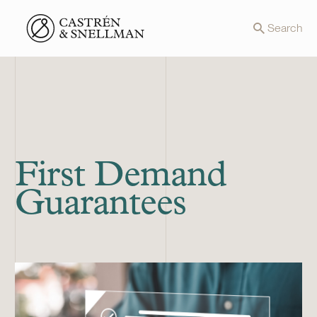
Front page
Search
First Demand
Guarantees