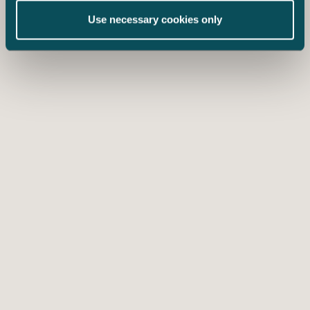
Use necessary cookies only