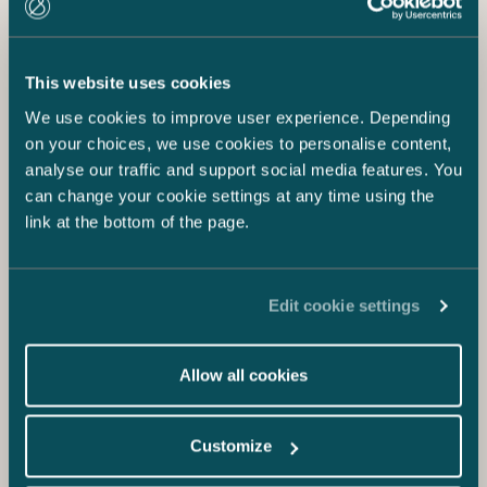
This website uses cookies
We use cookies to improve user experience. Depending
on your choices, we use cookies to personalise content,
analyse our traffic and support social media features. You
can change your cookie settings at any time using the
link at the bottom of the page.
Edit cookie settings
Allow all cookies
Customize