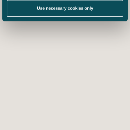
Use necessary cookies only