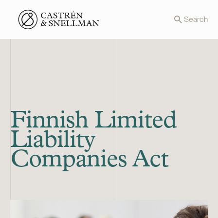
Front page
Search
Finnish Limited
Liability
Companies Act