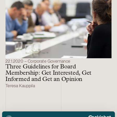
22.1.2020 – Corporate Governance
Three Guidelines for Board
Membership: Get Interested, Get
Informed and Get an Opinion
Teresa Kauppila