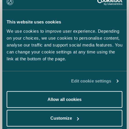
This website uses cookies
We use cookies to improve user experience. Depending
on your choices, we use cookies to personalise content,
analyse our traffic and support social media features. You
can change your cookie settings at any time using the
link at the bottom of the page.
Edit cookie settings
Allow all cookies
Customize