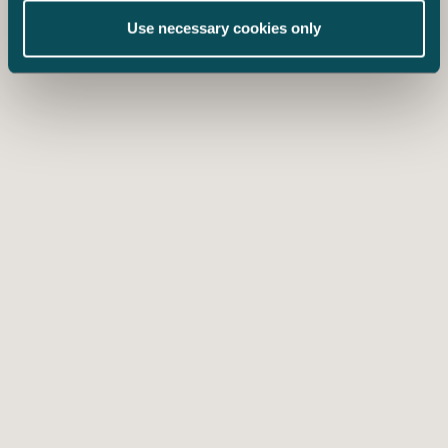
Use necessary cookies only