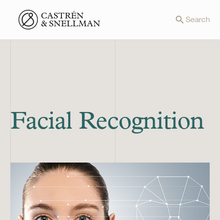
Front page
Search
Facial Recognition