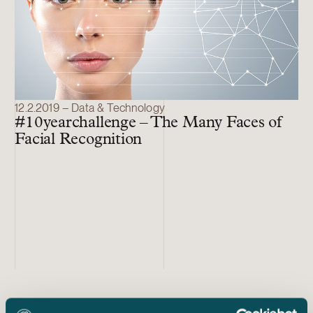
12.2.2019 – Data & Technology
#10yearchallenge – The Many Faces of
Facial Recognition