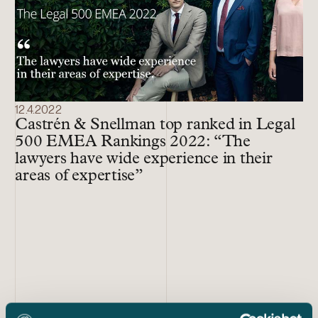
12.4.2022
Castrén & Snellman top ranked in Legal
500 EMEA Rankings 2022: “The
lawyers have wide experience in their
areas of expertise”