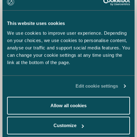
This website uses cookies
We use cookies to improve user experience. Depending
on your choices, we use cookies to personalise content,
analyse our traffic and support social media features. You
can change your cookie settings at any time using the
link at the bottom of the page.
Edit cookie settings
Allow all cookies
Customize