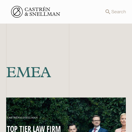
Front page
Search
EMEA