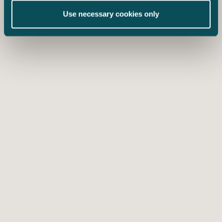
Use necessary cookies only