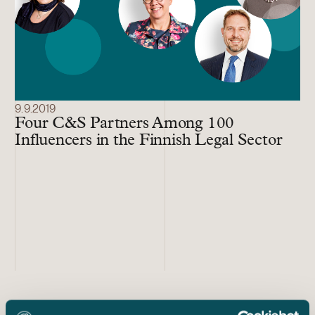
9.9.2019
Four C&S Partners Among 100
Influencers in the Finnish Legal Sector