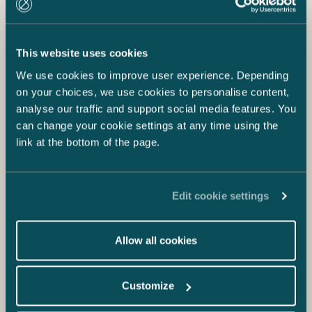
This website uses cookies
We use cookies to improve user experience. Depending
on your choices, we use cookies to personalise content,
analyse our traffic and support social media features. You
can change your cookie settings at any time using the
link at the bottom of the page.
Edit cookie settings
Allow all cookies
Customize