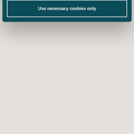
Use necessary cookies only