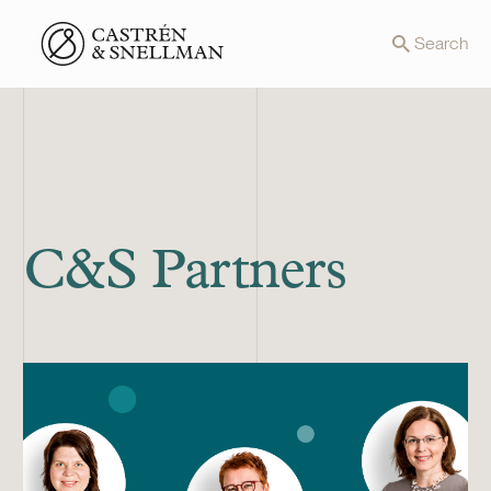
Front page
Search
C&S Partners