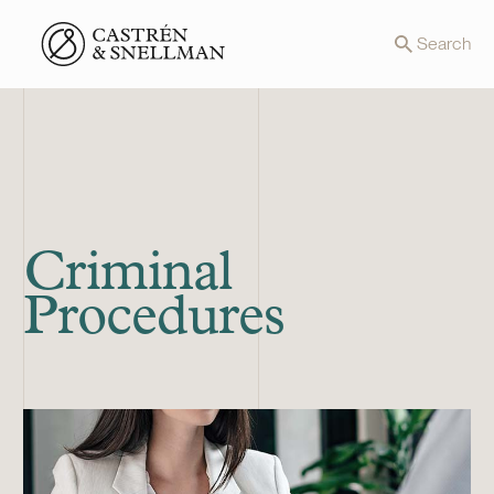
Front page
Search
Criminal
Procedures