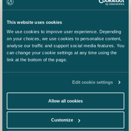
This website uses cookies
We use cookies to improve user experience. Depending
on your choices, we use cookies to personalise content,
analyse our traffic and support social media features. You
can change your cookie settings at any time using the
link at the bottom of the page.
Edit cookie settings
Allow all cookies
Customize