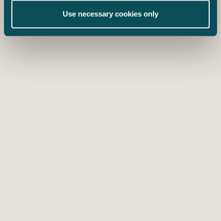
Use necessary cookies only