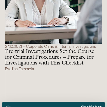
27.10.2021 – Corporate Crime & Internal Investigations
Pre-trial Investigations Set the Course
for Criminal Procedures – Prepare for
Investigations with This Checklist
Eveliina Tammela