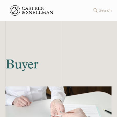
Front page
Search
Buyer