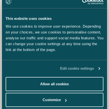
This website uses cookies
We use cookies to improve user experience. Depending
on your choices, we use cookies to personalise content,
analyse our traffic and support social media features. You
can change your cookie settings at any time using the
link at the bottom of the page.
Edit cookie settings
Allow all cookies
Customize