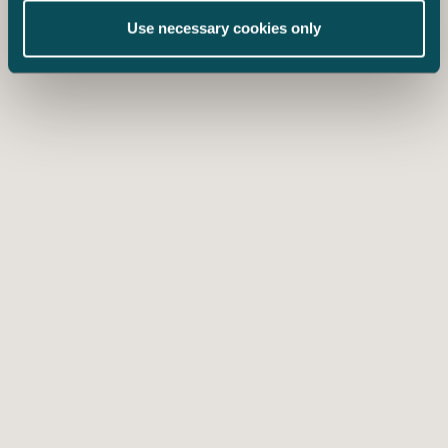
Use necessary cookies only