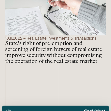
10.11.2022 – Real Estate Investments & Transactions
State’s right of pre-emption and
screening of foreign buyers of real estate
improve security without compromising
the operation of the real estate market