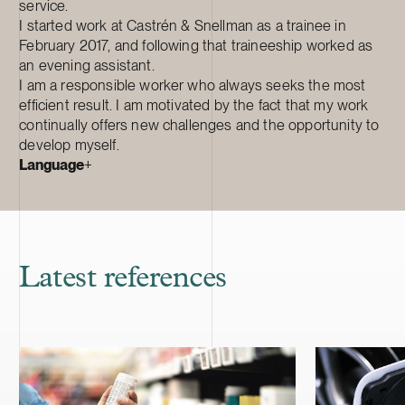
service.
I started work at Castrén & Snellman as a trainee in
February 2017, and following that traineeship worked as
an evening assistant.
I am a responsible worker who always seeks the most
efficient result. I am motivated by the fact that my work
continually offers new challenges and the opportunity to
develop myself.
Language
+
Latest references