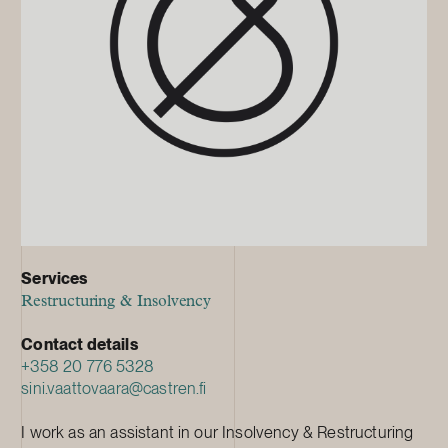
Services
Restructuring & Insolvency
Contact details
+358 20 776 5328
sini.vaattovaara@castren.fi
I work as an assistant in our Insolvency & Restructuring