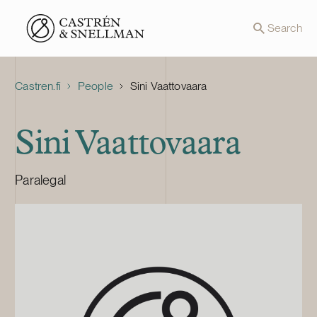
Front page
Search
Castren.fi
People
Sini Vaattovaara
Sini Vaattovaara
Paralegal