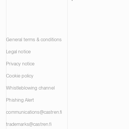
General terms & conditions
Legal notice
Privacy notice
Cookie policy
Whistleblowing channel
Phishing Alert
communications@castren.fi
trademarks@castren.fi