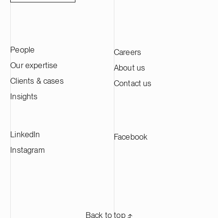
People
Careers
Our expertise
About us
Clients & cases
Contact us
Insights
LinkedIn
Facebook
Instagram
Back to top ⬏