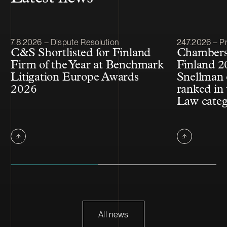
Article published
Article publis
7.8.2026 – Dispute Resolution
24.7.2026 – Pr
C&S Shortlisted for Finland
Chambers
Firm of the Year at Benchmark
Finland 2
Litigation Europe Awards
Snellman 
2026
ranked in 
Law cate
All news