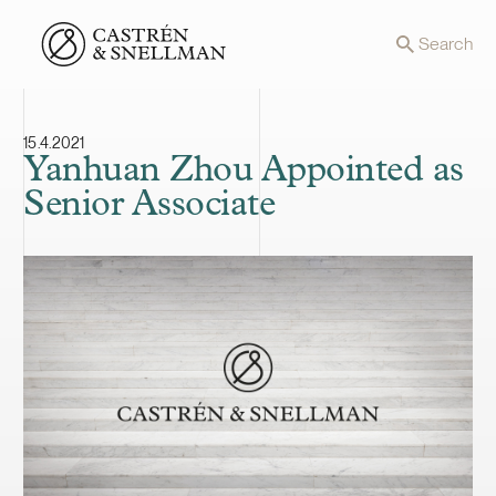
Front page
Search
15.4.2021
Yanhuan Zhou Appointed as
Senior Associate