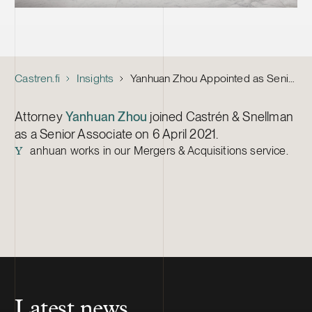
Castren.fi
Insights
Yanhuan Zhou Appointed as Senior Associate
Attorney
Yanhuan Zhou
joined Castrén & Snellman
as a Senior Associate on 6 April 2021.
anhuan works in our Mergers & Acquisitions service.
Y
Latest news