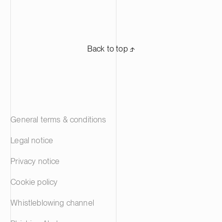
Back to top ⬏
General terms & conditions
Legal notice
Privacy notice
Cookie policy
Whistleblowing channel