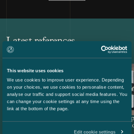
Latest references
This website uses cookies
We use cookies to improve user experience. Depending
on your choices, we use cookies to personalise content,
analyse our traffic and support social media features. You
can change your cookie settings at any time using the
link at the bottom of the page.
Lenders and Export Credit
Delta Cap
Agencies – EUR 514.4 million
Acquisiti
Edit cookie settings
green project financing for