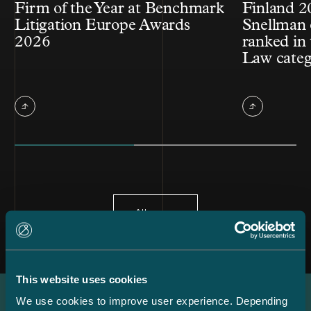
Firm of the Year at Benchmark
Finland 2
Litigation Europe Awards
Snellman 
2026
ranked in 
Law cate
All news
This website uses cookies
We use cookies to improve user experience. Depending