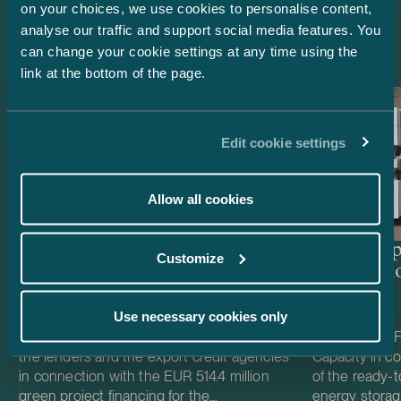
on your choices, we use cookies to personalise content,
Latest references
analyse our traffic and support social media features. You
can change your cookie settings at any time using the
link at the bottom of the page.
Edit cookie settings
Allow all cookies
Lenders and Export Credit
Delta Cap
Customize
Agencies – EUR 514.4 million
Acquisiti
green project financing for
Easpring Finland New
Use necessary cookies only
Materials’ CAM plant
We acted as Finnish law legal adviser to
We acted as Fi
the lenders and the export credit agencies
Capacity in co
in connection with the EUR 514.4 million
of the ready-t
green project financing for the
energy storag