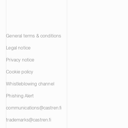
General terms & conditions
Legal notice
Privacy notice
Cookie policy
Whistleblowing channel
Phishing Alert
communications@castren.fi
trademarks@castren.fi