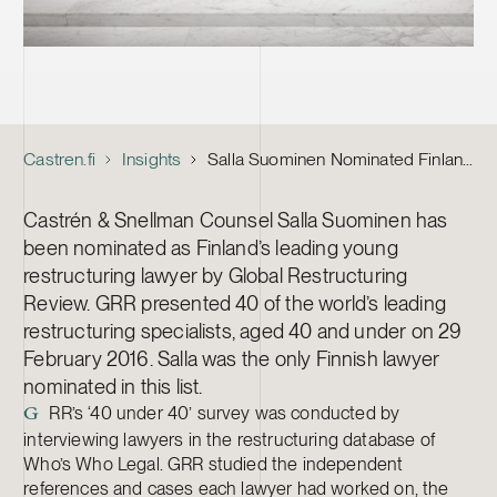
Castren.fi
Insights
Salla Suominen Nominated Finland’s Leading Young Restructuring Lawyer
Castrén & Snellman Counsel Salla Suominen has
been nominated as Finland’s leading young
restructuring lawyer by Global Restructuring
Review. GRR presented 40 of the world’s leading
restructuring specialists, aged 40 and under on 29
February 2016. Salla was the only Finnish lawyer
nominated in this list.
RR’s ‘40 under 40’ survey was conducted by
G
interviewing lawyers in the restructuring database of
Who’s Who Legal. GRR studied the independent
references and cases each lawyer had worked on, the