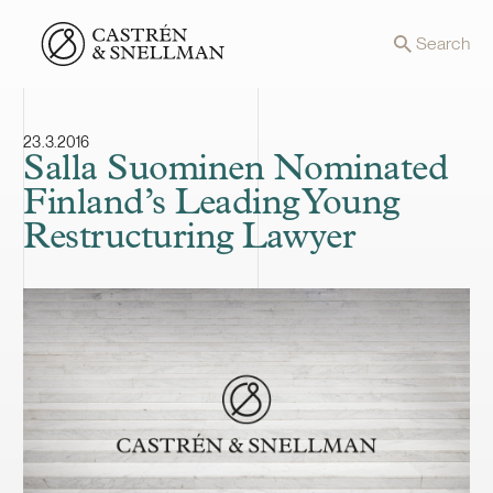
Front page
Search
23.3.2016
Salla Suominen Nominated
Finland’s Leading Young
Restructuring Lawyer