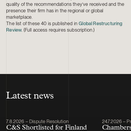
quality of the recommendations they’ve received and the
presence their firm has in the regional or global
marketplace.
The list of these 40 is published in
Global Restructuring
Review.
(Full access requires subscription.)
Latest news
Article published
Article publis
7.8.2026 – Dispute Resolution
24.7.2026 – Pr
C&S Shortlisted for Finland
Chambers