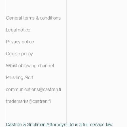
General terms & conditions
Legal notice
Privacy notice
Cookie policy
Whistleblowing channel
Phishing Alert
communications@castren.fi
trademarks@castren.fi
Castrén & Snellman Attorneys Ltd is a full-service law