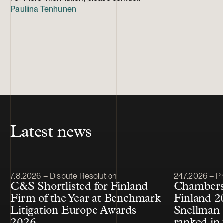
Pauliina Tenhunen
Latest news
Article published
Article publis
7.8.2026 – Dispute Resolution
24.7.2026 – Pr
C&S Shortlisted for Finland
Chambers
Firm of the Year at Benchmark
Finland 2
Litigation Europe Awards
Snellman 
2026
ranked in 