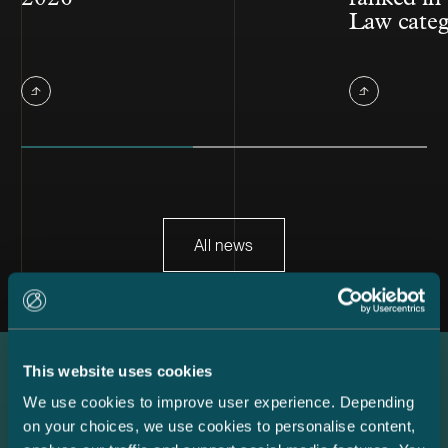
Law cate
All news
This website uses cookies
Latest references
We use cookies to improve user experience. Depending
on your choices, we use cookies to personalise content,