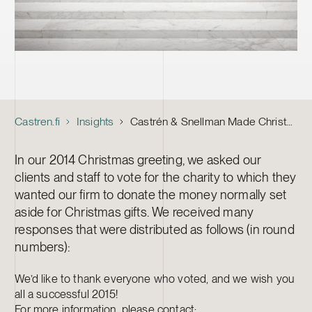
Castren.fi
Insights
Castrén & Snellman Made Christmas Donations to Child Wellbeing, Cancer Treatment and the Baltic Sea
In our 2014 Christmas greeting, we asked our
clients and staff to vote for the charity to which they
wanted our firm to donate the money normally set
aside for Christmas gifts. We received many
responses that were distributed as follows (in round
numbers):
We’d like to thank everyone who voted, and we wish you
all a successful 2015!
For more information, please contact: