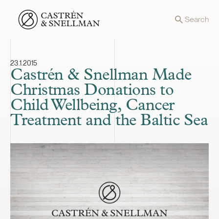
Front page
Search
23.1.2015
Castrén & Snellman Made
Christmas Donations to
Child Wellbeing, Cancer
Treatment and the Baltic Sea