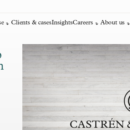
se
Clients & cases
Insights
Careers
About us
o
h