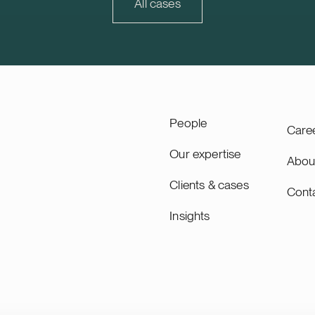
ity will lead the remaining
30% of Trophi’s letting and
All cases
 of the project through to
value.
ing, planned for 2027, and
as long-term asset manager.
ity is a Swiss-based
 utility scale battery
tems. The acquisition adds
pacity’s growing Nordic
People
Care
Our expertise
Abou
Clients & cases
Cont
Insights