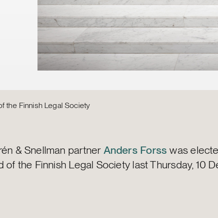
f the Finnish Legal Society
rén & Snellman partner
Anders Forss
was electe
d of the Finnish Legal Society last Thursday, 10 