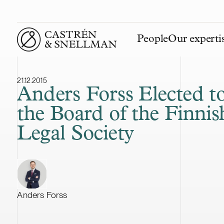
People
Our experti
Front page
21.12.2015
Anders Forss Elected t
the Board of the Finnis
Legal Society
Anders Forss