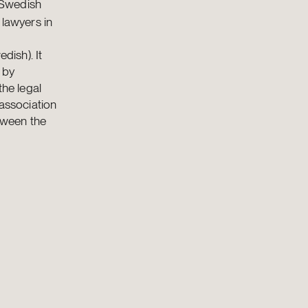
 Swedish
 lawyers in
dish). It
 by
the legal
 association
etween the