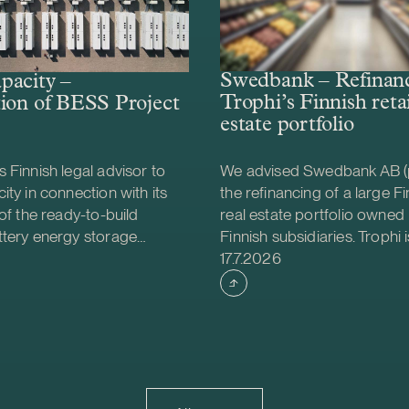
Swedbank – Refinanc
pacity –
Trophi’s Finnish retai
ion of BESS Project
estate portfolio
 Finnish legal advisor to
We advised Swedbank AB (
ity in connection with its
the refinancing of a large Fin
 of the ready-to-build
real estate portfolio owned 
ttery energy storage
Finnish subsidiaries. Trophi i
shed
Case published
S) project from Helios
leading Nordic real estate
17.7.2026
gy. The acquisition was
focusing on grocery anchor
e project will be
properties, with 278 proper
d together with Strioga
Sweden and Finland. Finland
ndation. The Karppio BESS
market that continues to d
ocated in Teuva, Finland, and
is also strategically importa
city of 125 MW / 300 MWh.
Trophi, accounting for appr