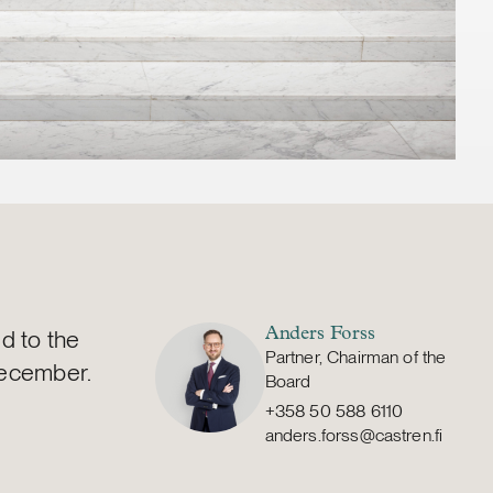
d to the
Anders Forss
Partner, Chairman of the
December.
Board
+358 50 588 6110
anders.forss@castren.fi