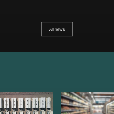
All news