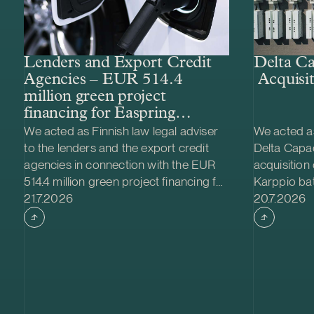
Lenders and Export Credit
Delta Ca
Agencies – EUR 514.4
Acquisit
million green project
financing for Easpring
Finland New Materials’
We acted as Finnish law legal adviser
We acted as
CAM plant
to the lenders and the export credit
Delta Capac
agencies in connection with the EUR
acquisition
514.4 million green project financing for
Karppio ba
Case published
Case publi
the development and construction of
21.7.2026
system (BES
20.7.2026
Easpring Finland New Materials Oy’s
Nordic Ener
cathode active material (CAM)
made and th
manufacturing plant in Kotka, Finland.
implemente
The borrower, Easpring Finland New
Family Fou
Materials Oy, is a joint venture owned
project is l
by Beijing Easpring Material
has a capa