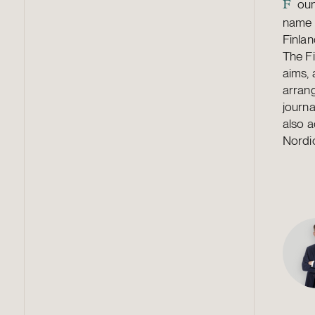
oun
F
name J
Finla
The Fi
aims,
arrang
journa
also a
Nordic