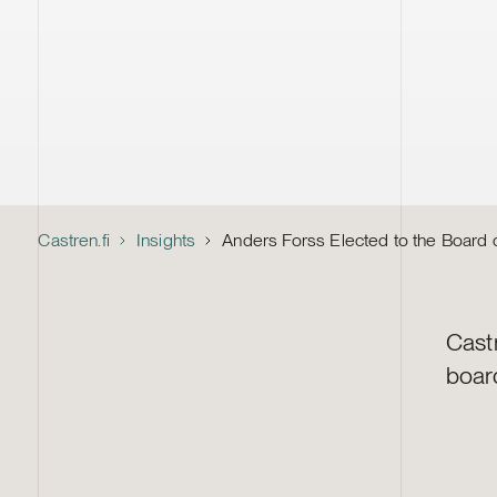
Castren.fi
Insights
Anders Forss Elected to the Board o
Cast
boar