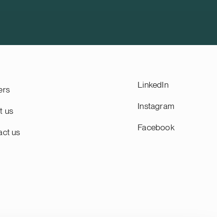
 property
during the fourth quarter of 2026,
subject to customary closing
conditions, including regulatory
approvals. Founded in 2008, HANZA is
a Swedish mechanical engineering and
electronics contract manufacturing
company listed on the Nasdaq
Stockholm main list. HANZA has
LinkedIn
ers
approximately 5,000 employees and
annual sales of SEK 10 billion. We
Instagram
t us
advise HANZA on this transaction in
Facebook
collaboration with the Swedish law firm
act us
Lindahl.