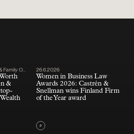
Article published
amily Office
26.6.2026
 Worth
Women in Business Law
én &
Awards 2026: Castrén &
top-
Snellman wins Finland Firm
 Wealth
of the Year award