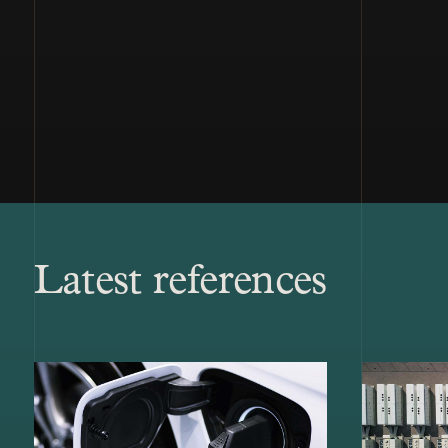
Latest references