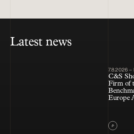
Latest news
Article pub
7.8.2026 – 
C&S Shor
Firm of t
Benchmar
Europe 