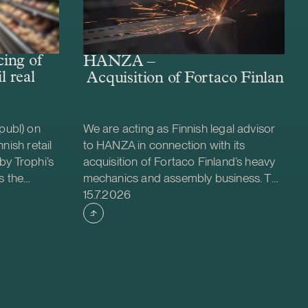
ing of
HANZA –
l real
Acquisition of Fortaco Finland’s
publ) on
We are acting as Finnish legal advisor
nish retail
to HANZA in connection with its
by Trophi’s
acquisition of Fortaco Finland’s heavy
s the
mechanics and assembly business. The
Case published
 company
transaction is structured as a
15.7.2026
ed retail
combined asset and share acquisition
ties across
and includes Fortaco Finland’s heavy
 is a
mechanics and assembly operations in
evelop and
Finland, as well as shares in two
nt for
Estonian and two Polish subsidiaries.
oximately
The transaction is expected to close