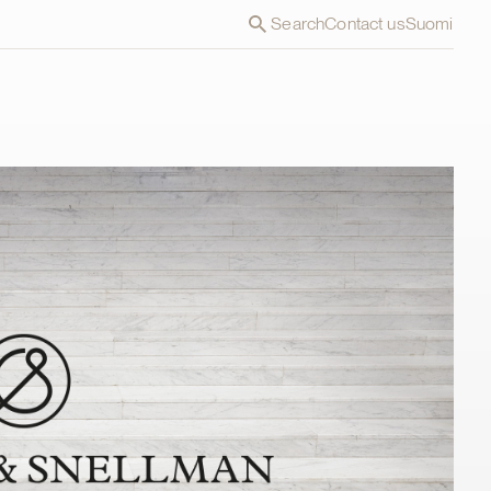
Search
Contact us
Suomi