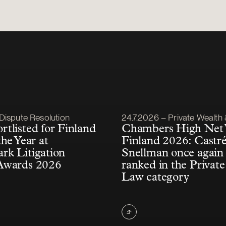
lished
Article published
Dispute Resolution
24.7.2026 – Private Wealth & F
tlisted for Finland
Chambers High Net
he Year at
Finland 2026: Castr
k Litigation
Snellman once again 
Awards 2026
ranked in the Private
Law category