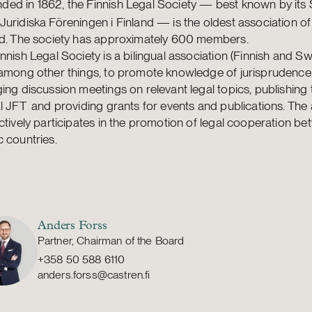
ded in 1862, the Finnish Legal Society — best known by its
uridiska Föreningen i Finland — is the oldest association of
nd. The society has approximately 600 members.
nnish Legal Society is a bilingual association (Finnish and Swe
 among other things, to promote knowledge of jurisprudence
ing discussion meetings on relevant legal topics, publishing 
l JFT and providing grants for events and publications. The
ctively participates in the promotion of legal cooperation b
 countries.
Anders Forss
Partner, Chairman of the Board
+358 50 588 6110
anders.forss@castren.fi