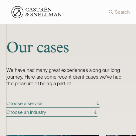
Front page
Search
Our cases
We have had many great experiences along our long
journey. Here are some recent client cases we’ve had
the pleasure of being a part of.