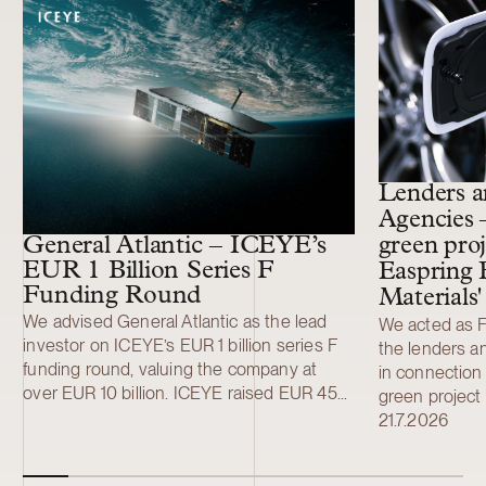
11 more cases
Lenders a
Agencies 
General Atlantic – ICEYE’s
green proj
EUR 1 Billion Series F
Easpring 
Funding Round
Materials
We advised General Atlantic as the lead
We acted as Fi
investor on ICEYE’s EUR 1 billion series F
the lenders a
funding round, valuing the company at
in connection 
over EUR 10 billion. ICEYE raised EUR 450
green project 
million (USD 520 million) in a primary Series
development a
21.7.2026
F funding round led by General Atlantic.
Finland New M
Additional investors included Solidium,
material (CAM