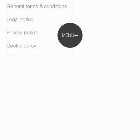
General terms & conditions
Legal notice
Privacy notice
MENU
Cookie policy
Whistleblowing channel
Phishing Alert
communications@castren.fi
trademarks@castren.fi
Castrén & Snellman Attorneys Ltd is a full-service law
firm based in Helsinki, Finland. We are your trusted
advisor in M&A, disputes and other specialised fields of