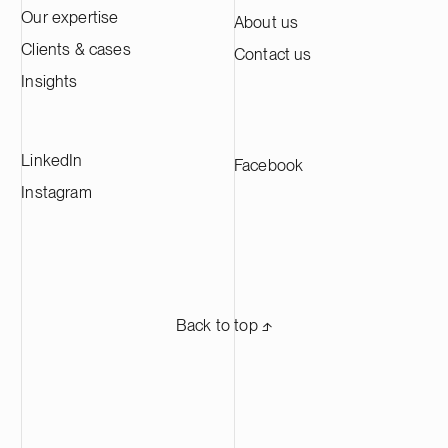
Our expertise
About us
Clients & cases
Contact us
Insights
LinkedIn
Facebook
Instagram
Back to top ⬏