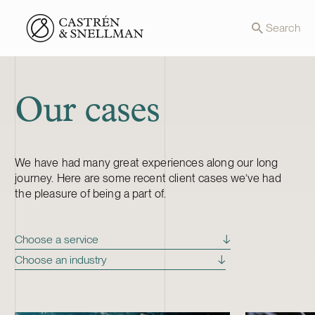
Front page
Search
Our cases
We have had many great experiences along our long
journey. Here are some recent client cases we’ve had
the pleasure of being a part of.