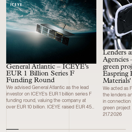
11 more cases
Lenders a
Agencies 
General Atlantic – ICEYE’s
green proj
EUR 1 Billion Series F
Easpring 
Funding Round
Materials
We advised General Atlantic as the lead
We acted as Fi
investor on ICEYE’s EUR 1 billion series F
the lenders a
funding round, valuing the company at
in connection 
over EUR 10 billion. ICEYE raised EUR 450
green project 
million (USD 520 million) in a primary Series
development a
21.7.2026
F funding round led by General Atlantic.
Finland New M
Additional investors included Solidium,
material (CAM