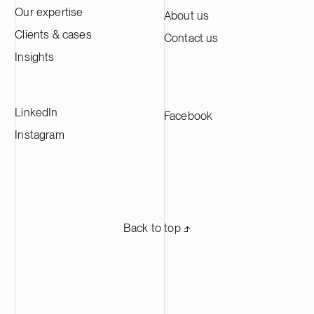
Our expertise
About us
Clients & cases
Contact us
Insights
LinkedIn
Facebook
Instagram
Back to top ⬏