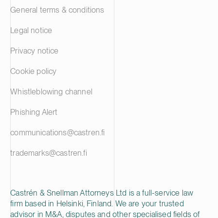
General terms & conditions
Legal notice
Privacy notice
Cookie policy
Whistleblowing channel
Phishing Alert
communications@castren.fi
trademarks@castren.fi
Castrén & Snellman Attorneys Ltd is a full-service law
firm based in Helsinki, Finland. We are your trusted
advisor in M&A, disputes and other specialised fields of