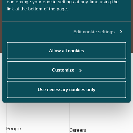
can change your cookie settings at any time using the
are the forerunners of demanding legal services in
international law firm Paul, Weiss, Rifkind,
Kotka facility
link at the bottom of the page.
mergers and acquisitions, dispute resolution and the full
Wharton & Garrison.
approximately
scope of business law.
active materia
the largest C
Read more
Europe and su
Edit cookie settings
manufacturer
Allow all cookies
Customize
Subscribe to our newsletters
Use necessary cookies only
Subscribe
People
Careers