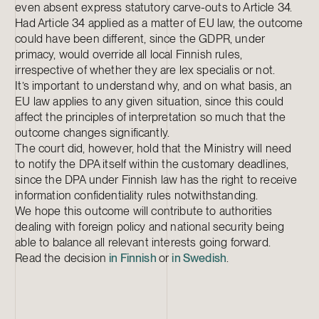
even absent express statutory carve-outs to Article 34.
Had Article 34 applied as a matter of EU law, the outcome
could have been different, since the GDPR, under
primacy, would override all local Finnish rules,
irrespective of whether they are lex specialis or not.
It’s important to understand why, and on what basis, an
EU law applies to any given situation, since this could
affect the principles of interpretation so much that the
outcome changes significantly.
The court did, however, hold that the Ministry will need
to notify the DPA itself within the customary deadlines,
since the DPA under Finnish law has the right to receive
information confidentiality rules notwithstanding.
We hope this outcome will contribute to authorities
dealing with foreign policy and national security being
able to balance all relevant interests going forward.
Read the decision
in Finnish
or
in Swedish
.