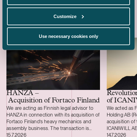
Latest references
Customize
Use necessary cookies only
HANZA –
Revolutio
Acquisition of Fortaco Finland’s heavy me
of ICAN
We are acting as Finnish legal advisor to
We acted as F
HANZA in connection with its acquisition of
Holding AB (Re
Fortaco Finland’s heavy mechanics and
acquisition of
assembly business. The transaction is
ICANIWILL AB
Case published
Case publish
structured as a combined asset and share
15.7.2026
Swartling (Sw
14.7.2026