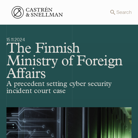
Front page
Search
15.11.2024
The Finnish
Ministry of Foreign
Affairs
A precedent setting cyber security
incident court case