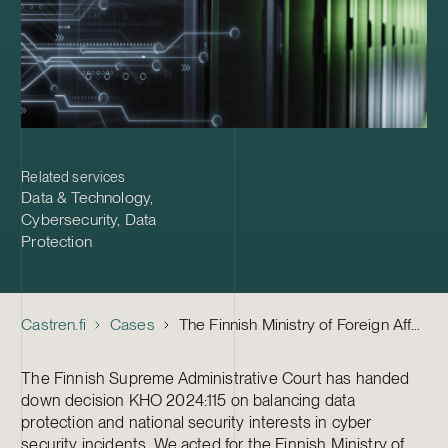
Related services
Data & Technology
,
Cybersecurity
,
Data
Protection
Castren.fi
Cases
The Finnish Ministry of Foreign Affairs – A precedent setting cyber security incident court case
The Finnish Supreme Administrative Court has handed
down decision KHO 2024:115 on balancing data
protection and national security interests in cyber
security incidents. We acted for the Finnish Ministry of