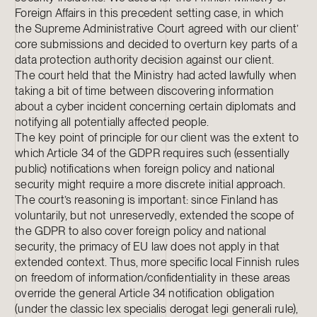
Foreign Affairs in this precedent setting case, in which
the Supreme Administrative Court agreed with our client’
core submissions and decided to overturn key parts of a
data protection authority decision against our client.
The court held that the Ministry had acted lawfully when
taking a bit of time between discovering information
about a cyber incident concerning certain diplomats and
notifying all potentially affected people.
The key point of principle for our client was the extent to
which Article 34 of the GDPR requires such (essentially
public) notifications when foreign policy and national
security might require a more discrete initial approach.
The court’s reasoning is important: since Finland has
voluntarily, but not unreservedly, extended the scope of
the GDPR to also cover foreign policy and national
security, the primacy of EU law does not apply in that
extended context. Thus, more specific local Finnish rules
on freedom of information/confidentiality in these areas
override the general Article 34 notification obligation
(under the classic lex specialis derogat legi generali rule),