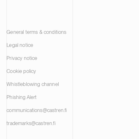
General terms & conditions
Legal notice
Privacy notice
Cookie policy
Whistleblowing channel
Phishing Alert
communications@castren.fi
trademarks@castren.fi