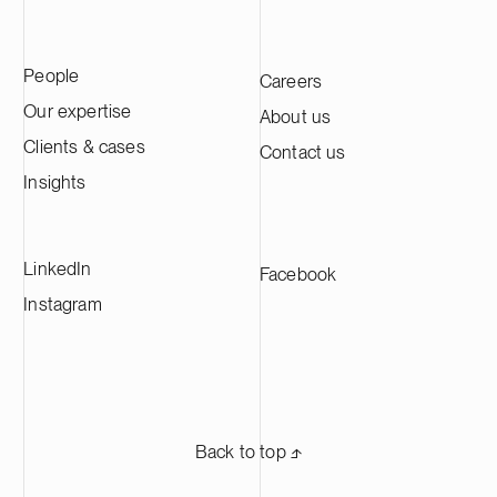
People
Careers
Our expertise
About us
Clients & cases
Contact us
Insights
LinkedIn
Facebook
Instagram
Back to top ⬏