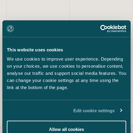
Our team
Kim Parviainen
This website uses cookies
Partner
We use cookies to improve user experience. Depending
+358 40 568 2766
kim.parviainen@castren.fi
on your choices, we use cookies to personalise content,
analyse our traffic and support social media features. You
can change your cookie settings at any time using the
Eija Warma-Lehtinen
Partner
link at the bottom of the page.
+358 50 540 0497
eija.warma-lehtinen@castren.fi
Edit cookie settings
Allow all cookies