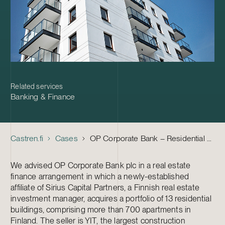
Related services
Banking & Finance
Castren.fi
Cases
OP Corporate Bank – Residential Portfolio Finance Arrangement
We advised OP Corporate Bank plc in a real estate
finance arrangement in which a newly-established
affiliate of Sirius Capital Partners, a Finnish real estate
investment manager, acquires a portfolio of 13 residential
buildings, comprising more than 700 apartments in
Finland. The seller is YIT, the largest construction