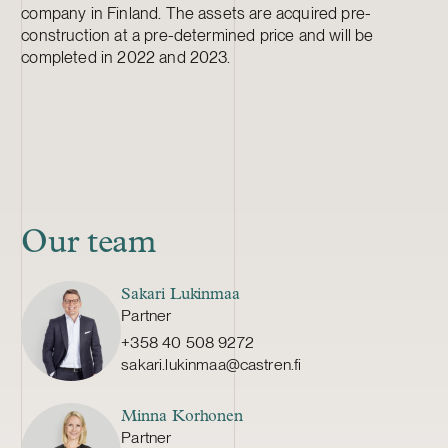
company in Finland. The assets are acquired pre-
construction at a pre-determined price and will be
completed in 2022 and 2023.
Our team
Sakari Lukinmaa
Partner
+358 40 508 9272
sakari.lukinmaa@castren.fi
Minna Korhonen
Partner