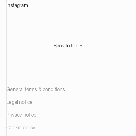
Instagram
Back to top ⬏
General terms & conditions
Legal notice
Privacy notice
Cookie policy