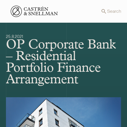
Front page
Search
25.8.2021
OP Corporate Bank
– Residential
Portfolio Finance
Arrangement