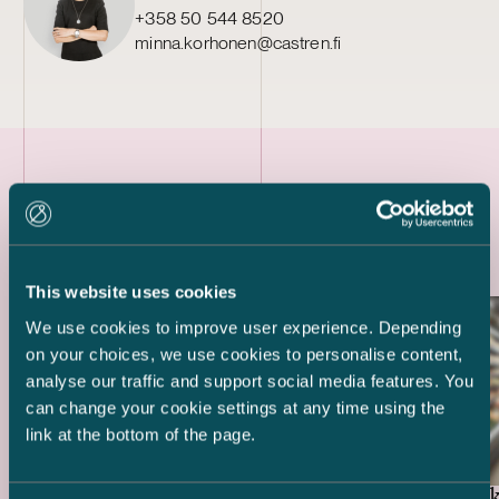
+358 50 544 8520
minna.korhonen@castren.fi
Latest references
This website uses cookies
We use cookies to improve user experience. Depending
on your choices, we use cookies to personalise content,
analyse our traffic and support social media features. You
can change your cookie settings at any time using the
link at the bottom of the page.
Swedbank 