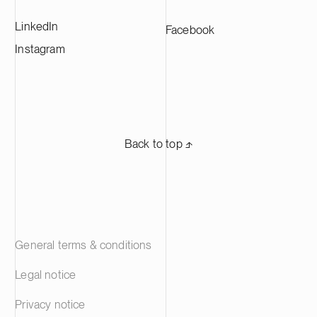
LinkedIn
Facebook
Instagram
Back to top ⬏
General terms & conditions
Legal notice
Privacy notice