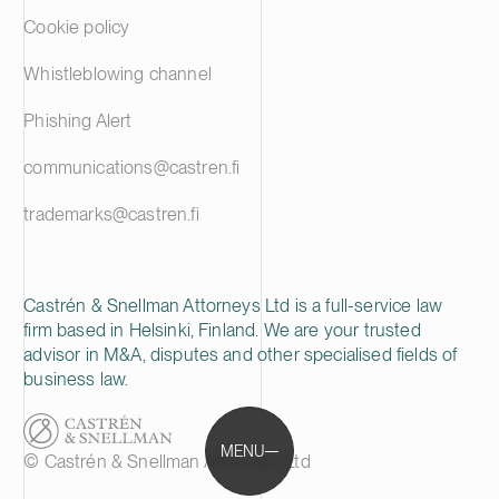
Cookie policy
Whistleblowing channel
Phishing Alert
communications@castren.fi
trademarks@castren.fi
Castrén & Snellman Attorneys Ltd is a full-service law
firm based in Helsinki, Finland. We are your trusted
advisor in M&A, disputes and other specialised fields of
business law.
MENU
© Castrén & Snellman Attorneys Ltd