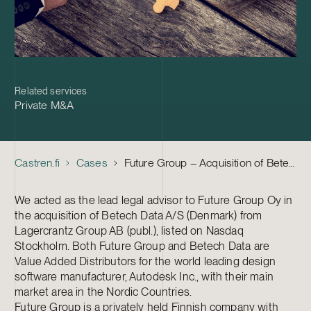
Related services
Private M&A
Castren.fi
Cases
Future Group – Acquisition of Betech Data A/S
We acted as the lead legal advisor to Future Group Oy in
the acquisition of Betech Data A/S (Denmark) from
Lagercrantz Group AB (publ.), listed on Nasdaq
Stockholm. Both Future Group and Betech Data are
Value Added Distributors for the world leading design
software manufacturer, Autodesk Inc., with their main
market area in the Nordic Countries.
Future Group is a privately held Finnish company with