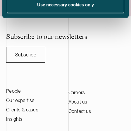
Capacity is a Swiss-based developer of
engineering a
Use necessary cookies only
utility scale battery storage systems. The
manufacturing
acquisition adds to Delta Capacity’s
Nasdaq Stock
growing Nordic portfolio.
approximatel
annual sales o
HANZA on this 
Subscribe to our newsletters
with the Swedi
Subscribe
People
Careers
Our expertise
About us
Clients & cases
Contact us
Insights