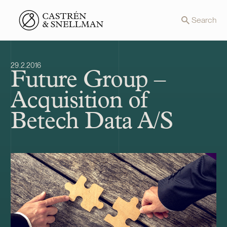
Front page
Search
29.2.2016
Future Group –
Acquisition of
Betech Data A/S