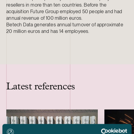
resellers in more than ten countries. Before the
acquisition Future Group employed 50 people and had
annual revenue of 100 million euros.
Betech Data generates annual turnover of approximate
20 million euros and has 14 employees.
Latest references