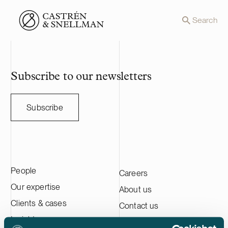
Front page
Search
Subscribe to our newsletters
Subscribe
People
Careers
Our expertise
About us
Clients & cases
Contact us
Insights