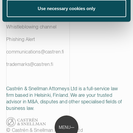
Privacy notice
Use necessary cookies only
Cookie policy
Whistleblowing channel
Phishing Alert
communications@castren.fi
trademarks@castren.fi
Castrén & Snellman Attorneys Ltd is a full-service law
firm based in Helsinki, Finland. We are your trusted
advisor in M&A, disputes and other specialised fields of
business law.
MENU
© Castrén & Snellman Attorneys Ltd