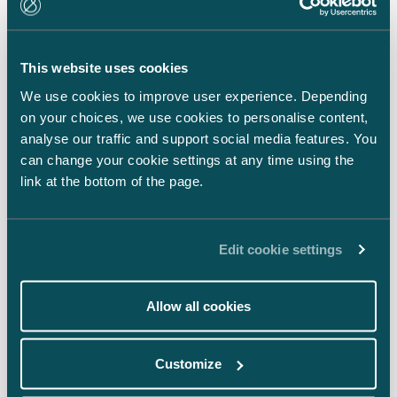
LinkedIn
Facebook
This website uses cookies
Instagram
We use cookies to improve user experience. Depending
on your choices, we use cookies to personalise content,
analyse our traffic and support social media features. You
can change your cookie settings at any time using the
link at the bottom of the page.
Back to top ⬏
Edit cookie settings
Allow all cookies
General terms & conditions
Customize
Legal notice