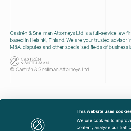
Castrén & Snellman Attorneys Ltd is a full-service law fi
based in Helsinki, Finland. We are your trusted advisor i
M&A, disputes and other specialised fields of business l
© Castrén & Snellman Attorneys Ltd
This website uses cookie
We use cookies to improve
content, analyse our traff