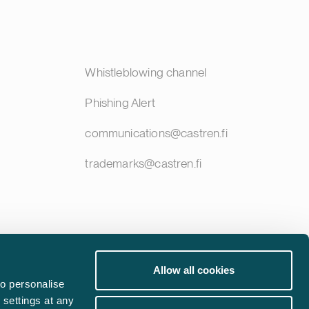
Whistleblowing channel
Phishing Alert
communications@castren.fi
trademarks@castren.fi
Allow all cookies
o personalise
 settings at any