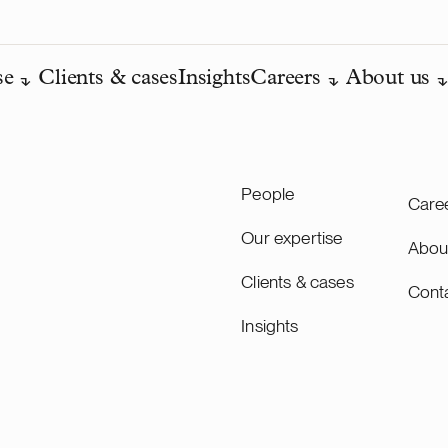
se
Clients & cases
Insights
Careers
About us
People
Care
Our expertise
Abou
Clients & cases
Cont
Insights