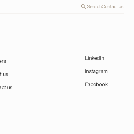
Search
Contact us
LinkedIn
ers
Instagram
t us
Facebook
act us