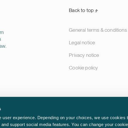
Back to top ⬏
General terms & conditions
rm
n
Legal notice
aw.
Privacy notice
Cookie policy
s
 user experience. Depending on your choices, we use cookies t
ic and support social media features. You can change your cookie