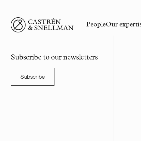
People
Our experti
Front page
Subscribe to our newsletters
Subscribe