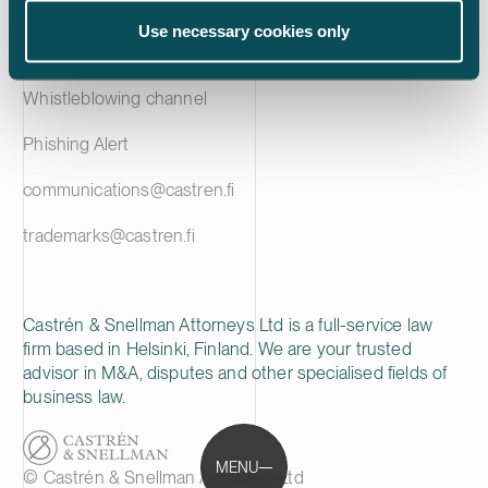
Privacy notice
Use necessary cookies only
Cookie policy
Whistleblowing channel
Phishing Alert
communications@castren.fi
trademarks@castren.fi
Castrén & Snellman Attorneys Ltd is a full-service law
firm based in Helsinki, Finland. We are your trusted
advisor in M&A, disputes and other specialised fields of
business law.
MENU
© Castrén & Snellman Attorneys Ltd