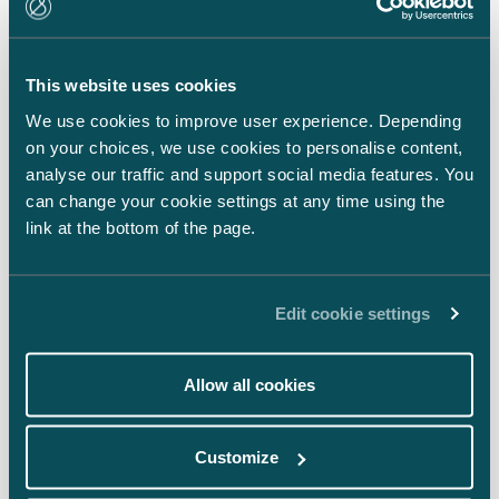
LinkedIn
Facebook
This website uses cookies
Instagram
We use cookies to improve user experience. Depending
on your choices, we use cookies to personalise content,
analyse our traffic and support social media features. You
can change your cookie settings at any time using the
link at the bottom of the page.
Back to top ⬏
Edit cookie settings
Allow all cookies
General terms & conditions
Customize
Legal notice