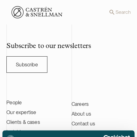
Front page
Search
Subscribe to our newsletters
Subscribe
People
Careers
Our expertise
About us
Clients & cases
Contact us
Insights