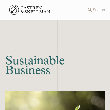
Front page
Search
Sustainable
Business