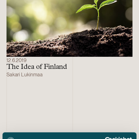
12.6.2019
The Idea of Finland
Sakari Lukinmaa