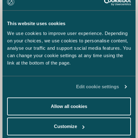
This website uses cookies
We use cookies to improve user experience. Depending
on your choices, we use cookies to personalise content,
analyse our traffic and support social media features. You
can change your cookie settings at any time using the
link at the bottom of the page.
Edit cookie settings
Allow all cookies
Customize