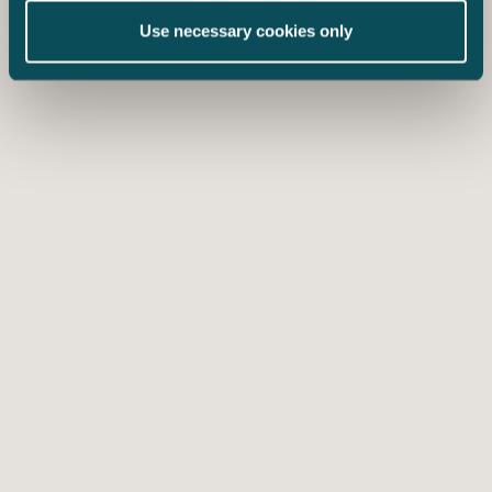
Use necessary cookies only