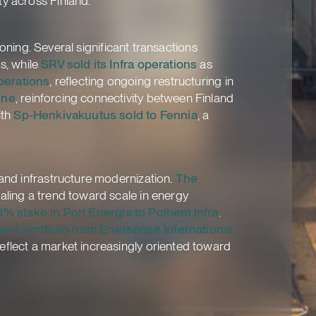
ty across Finland.
ioning. Several significant transactions
s, while
SRV sold its Infra operations
as
perations
, reflecting ongoing restructuring in
ine
, reinforcing connectivity between Finland
ith
Sp-Henkivakuutus sold to Fennia
, a
 and infrastructure modernization.
The
gnaling a trend toward scale in energy
9% stake in Pori Energia to Polhem Infra
.
ent portfolio from Enersense International
eflect a market increasingly oriented toward