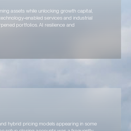
ming assets while unlocking growth capital,
technology‑enabled services and industrial
ened portfolios. AI resilience and
and hybrid pricing models appearing in some
one setup closing accounts was a frequently