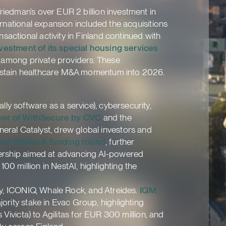
riedman’s over EUR 2 billion investment in
ernational expansion included the acquisitions
actional activity in Finland continued with
divestment of its special housing services
s among private providers. These
 sustain healthcare M&A momentum into 2026.
ly software as a service), cybersecurity,
ver of WithSecure by CVC
and the
eneral Catalyst, drew global investors and
lion Series A funding round
, further
tnership aimed at advancing AI-powered
0 million in NestAI, highlighting the
ity, ICONIQ, Whale Rock, and Atreides.
IQM
ority stake in Evac Group, highlighting
 Vivicta) to Agilitas for EUR 300 million, and