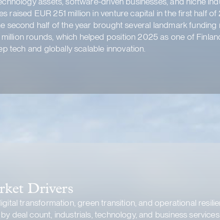
echnology assets, software-driven businesses, and niche indus
s raised EUR 251 million in venture capital in the first hal
he second half of the year brought several landmark funding 
illion rounds, which helped position 2025 as one of Finland
eep tech and globally scalable innovation
.
rket Drivers
gital transformation, green transition, and operational resili
y deal count, industrials, technology, and business services