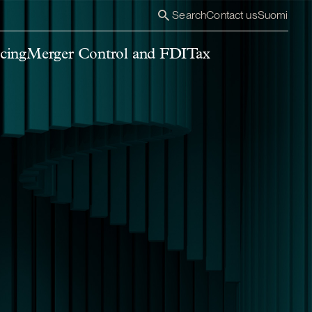
Search
Contact us
Suomi
cing
Merger Control and FDI
Tax