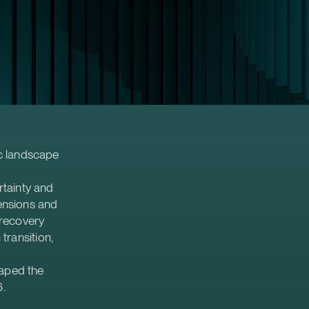
c landscape
rtainty and
tensions and
 recovery
transition,
haped the
6.