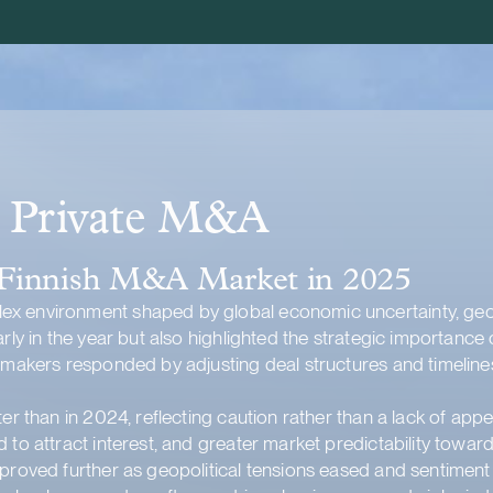
d Private M&A
 Finnish M&A Market in 2025
x environment shaped by global economic uncertainty, geopo
arly in the year but also highlighted the strategic importanc
almakers responded by adjusting deal structures and timelin
er than in 2024, reflecting caution rather than a lack of appe
 to attract interest, and greater market predictability towar
mproved further as geopolitical tensions eased and sentimen