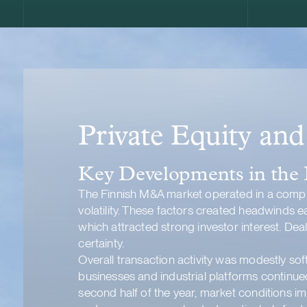
Private Equity an
Key Developments in the
The Finnish M&A market operated in a comple
volatility. These factors created headwinds e
which attracted strong investor interest. De
certainty.
Overall transaction activity was modestly soft
businesses and industrial platforms continued
second half of the year, market conditions i