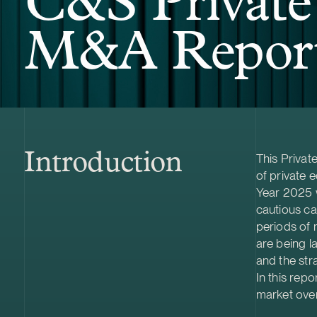
C&S Private
M&A Report
Introduction
This Priva
of private e
Year 2025
cautious ca
periods of 
are being la
and the str
In this rep
market over