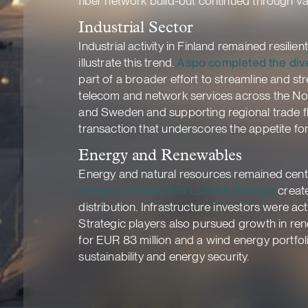
fiber network build-out continued through Va
Industrial Sector
Industrial activity in Finland remained resilie
illustrate this trend.
Aspo completed the div
part of a broader effort to streamline and st
telecom and network services across the Nord
and Sweden and supporting regional trade flo
transaction that underscores the appetite for
Energy and Renewables
Energy and natural resources remained centra
merger of Oomi and Lumme Energia
create
distribution. Infrastructure investors were act
Strategic players also pursued growth in re
for EUR 83 million and a wind energy portfol
sustainability and energy security.