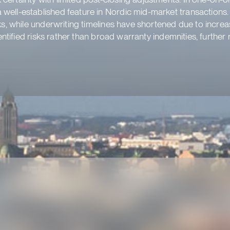
well-established feature in Nordic mid-market transactions
ks, while underwriting timelines have shortened due to incre
dentified risks rather than broad warranty indemnities, furthe