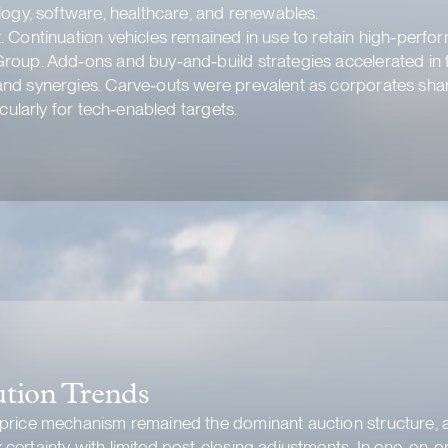
logy, software, healthcare, and renewables.
 Continuation vehicles remained in use to retain high‑perfor
roup. Add‑ons and buy‑and‑build strategies accelerated in 
nd synergies. Carve‑outs were prevalent as corporates sharp
cularly for tech‑enabled targets.
ution Trends
 price mechanism remained the dominant auction structure, 
certainty with limited post-closing adjustments. In one-on-