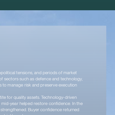
litical tensions, and periods of market
e of sectors such as defence and technology,
es to manage risk and preserve execution
tite for quality assets. Technology-driven
d mid-year helped restore confidence. In the
t strengthened. Buyer confidence returned