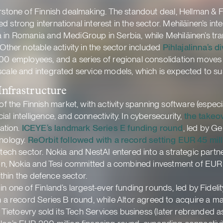
erstone of Finnish dealmaking. The standout deal, Hellman & F
 strong international interest in the sector. Mehiläinen’s int
 in Romania and MediGroup in Serbia, while Mehiläinen’s trans
 Other notable activity in the sector included
Pihlajalinna’s 
 100 employees, and a series of regional consolidation move
 scale and integrated service models, which is expected to
Infrastructure
he Finnish market, with activity spanning software (especial
l intelligence, and connectivity. In cybersecurity,
the takeo
ation.
ICEYE’s landmark Series E funding round
, led by G
hnology.
ReOrbit followed with a record setting EUR 45 mil
e tech sector. Nokia and NestAI entered into a strategic par
ion, Nokia and Tesi committed a combined investment of EUR 10
within the defence sector.
in one of Finland’s largest-ever funding rounds, led by Fidel
n a record Series B round, while Altor agreed to acquire a maj
. Tietoevry sold its Tech Services business (later rebranded as