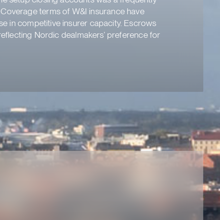
. Coverage terms of W&I insurance have
ase in competitive insurer capacity. Escrows
r reflecting Nordic dealmakers’ preference for