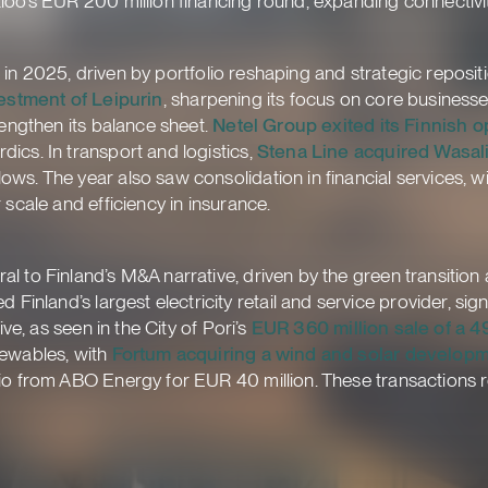
loo’s EUR 200 million financing round, expanding connectivi
nt in 2025, driven by portfolio reshaping and strategic reposit
estment of Leipurin
, sharpening its focus on core businesse
rengthen its balance sheet.
Netel Group exited its Finnish o
ics. In transport and logistics,
Stena Line acquired Wasal
ws. The year also saw consolidation in financial services, w
 scale and efficiency in insurance.
l to Finland’s M&A narrative, driven by the green transition
d Finland’s largest electricity retail and service provider, si
ive, as seen in the City of Pori’s
EUR 360 million sale of a 4
newables, with
Fortum acquiring a wind and solar developm
io from ABO Energy for EUR 40 million. These transactions r