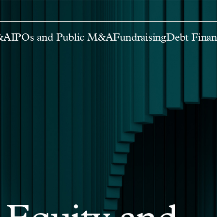
M&A
IPOs and Public M&A
Fundraising
Debt Finan