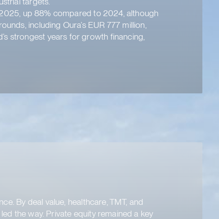
trial targets.
f of 2025, up 88% compared to 2024, although
rounds, including Oura’s EUR 777 million,
’s strongest years for growth financing,
ence. By deal value, healthcare, TMT, and
 led the way. Private equity remained a key