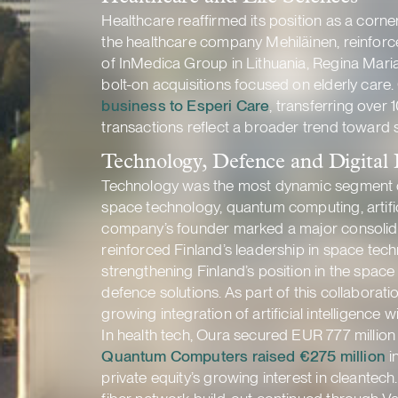
Healthcare reaffirmed its position as a corn
the healthcare company Mehiläinen, reinforced
of InMedica Group in Lithuania, Regina Maria
bolt-on acquisitions focused on elderly care.
business to Esperi Care
, transferring over
transactions reflect a broader trend toward
Technology, Defence and Digital 
Technology was the most dynamic segment of t
space technology, quantum computing, artificia
company’s founder marked a major consolid
reinforced Finland’s leadership in space tec
strengthening Finland’s position in the spac
defence solutions. As part of this collaborat
growing integration of artificial intelligence 
In health tech, Oura secured EUR 777 million 
Quantum Computers raised €275 million
i
private equity’s growing interest in cleantech