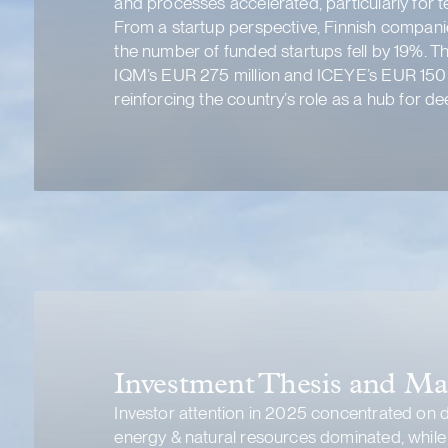
and processes accelerated, particularly for t
From a startup perspective, Finnish companie
the number of funded startups fell by 19%. T
IQM’s EUR 275 million and ICEYE’s EUR 150 m
reinforcing the country’s role as a hub for d
Investment Thesis and Ma
Investor attention in 2025 concentrated on di
energy & natural resources dominated, while b