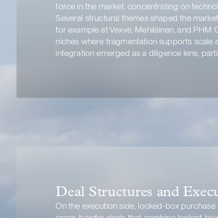
force in the market, concentrating on techno
Several structural themes shaped the market.
for example at Vexve, Mehiläinen, and PHM G
niches where fragmentation supports scale a
integration emerged as a diligence lens, parti
Deal Structures and Exec
On the execution side, locked-box purchase
cross-border deals that combine locked-box 