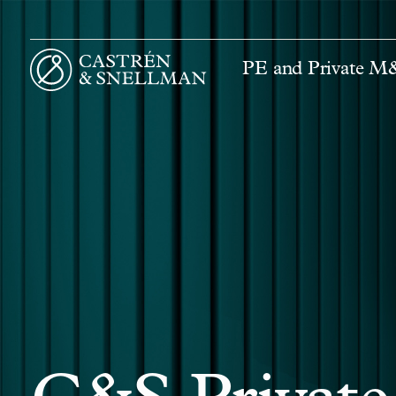
PE and Private 
Front page