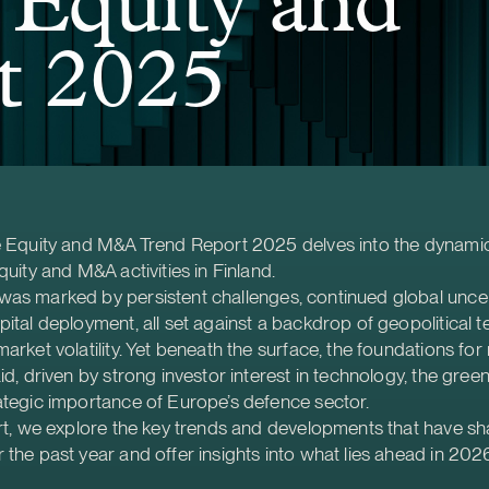
 Equity and
 2025
te Equity and M&A Trend Report 2025 delves into the dynami
quity and M&A activities in Finland.
was marked by persistent challenges, continued global unce
pital deployment, all set against a backdrop of geopolitical 
market volatility. Yet beneath the surface, the foundations for
id, driven by strong investor interest in technology, the green 
ategic importance of Europe’s defence sector.
ort, we explore the key trends and developments that have s
 the past year and offer insights into what lies ahead in 202