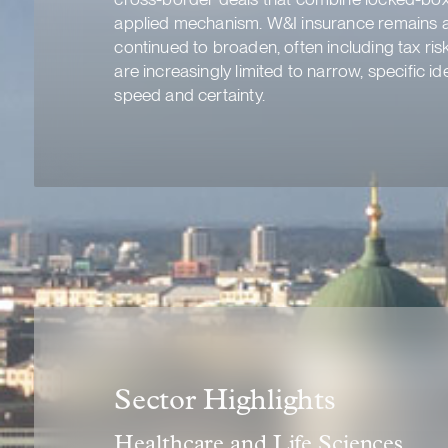
applied mechanism. W&I insurance remains a 
continued to broaden, often including tax ris
are increasingly limited to narrow, specific i
speed and certainty.
Sector Highlights
Healthcare and Life Sciences