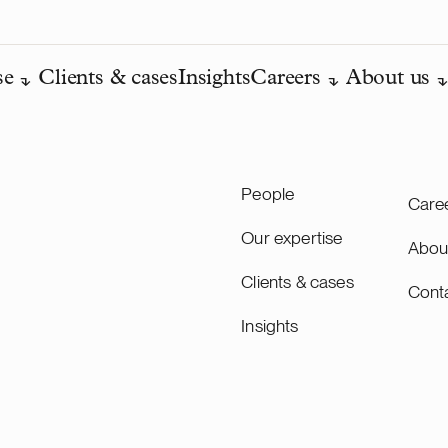
se
Clients & cases
Insights
Careers
About us
People
Care
Our expertise
Abou
Clients & cases
Cont
Insights