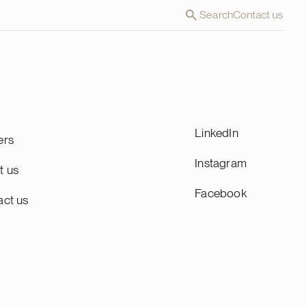
Search
Contact us
LinkedIn
ers
Instagram
t us
Facebook
act us