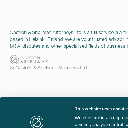
Castrén & Snellman Attorneys Ltd is a full-service law fi
based in Helsinki, Finland. We are your trusted advisor i
M&A, disputes and other specialised fields of business l
© Castrén & Snellman Attorneys Ltd
This website uses cookie
We use cookies to improve
content, analyse our traff