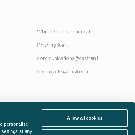
Whistleblowing channel
Phishing Alert
communications@castren.fi
trademarks@castren.fi
Allow all cookies
o personalise
 settings at any