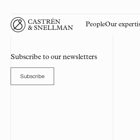
People
Our experti
Front page
Subscribe to our newsletters
Subscribe