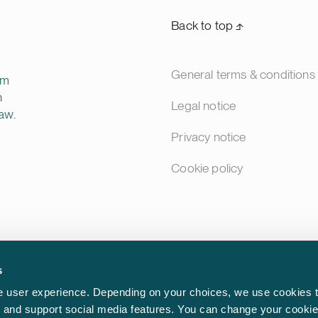
Back to top ⬏
General terms & conditions
rm
n
Legal notice
aw.
Privacy notice
Cookie policy
s
 user experience. Depending on your choices, we use cookies t
ic and support social media features. You can change your cookie