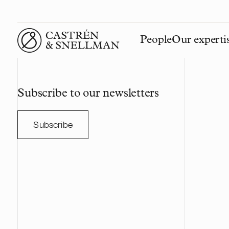
People
Our experti
Front page
Subscribe to our newsletters
Subscribe