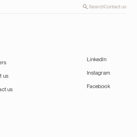
Search
Contact us
LinkedIn
ers
Instagram
t us
Facebook
act us