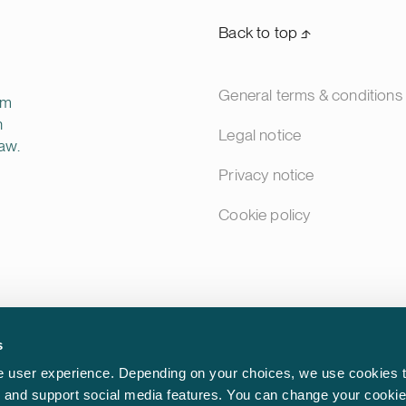
Back to top ⬏
General terms & conditions
rm
n
Legal notice
aw.
Privacy notice
Cookie policy
s
 user experience. Depending on your choices, we use cookies t
ic and support social media features. You can change your cookie