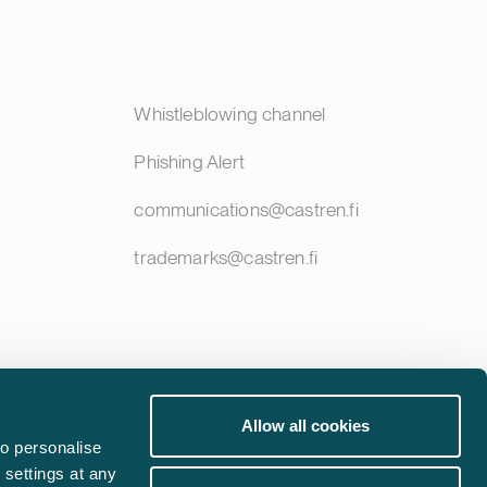
Whistleblowing channel
Phishing Alert
communications@castren.fi
trademarks@castren.fi
Allow all cookies
o personalise
 settings at any