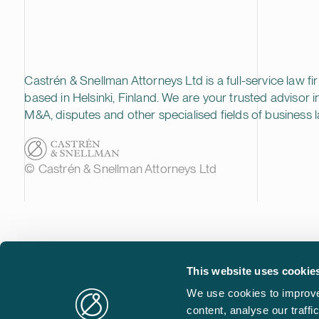
Castrén & Snellman Attorneys Ltd is a full-service law fi
based in Helsinki, Finland. We are your trusted advisor i
M&A, disputes and other specialised fields of business l
© Castrén & Snellman Attorneys Ltd
This website uses cookie
We use cookies to improve
content, analyse our traff