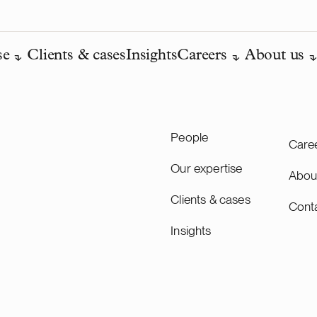
se
Clients & cases
Insights
Careers
About us
People
Care
Our expertise
Abou
Clients & cases
Cont
Insights