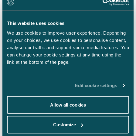
LinkedIn
Facebook
This website uses cookies
Instagram
We use cookies to improve user experience. Depending
on your choices, we use cookies to personalise content,
analyse our traffic and support social media features. You
can change your cookie settings at any time using the
link at the bottom of the page.
Back to top ⬏
Edit cookie settings
Allow all cookies
General terms & conditions
Customize
Legal notice