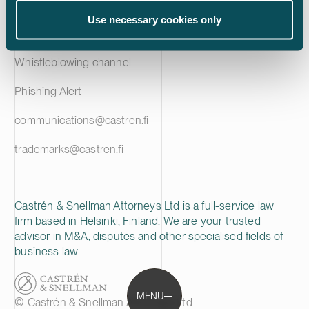
Privacy notice
Use necessary cookies only
Cookie policy
Whistleblowing channel
Phishing Alert
communications@castren.fi
trademarks@castren.fi
Castrén & Snellman Attorneys Ltd is a full-service law
firm based in Helsinki, Finland. We are your trusted
advisor in M&A, disputes and other specialised fields of
business law.
MENU
© Castrén & Snellman Attorneys Ltd