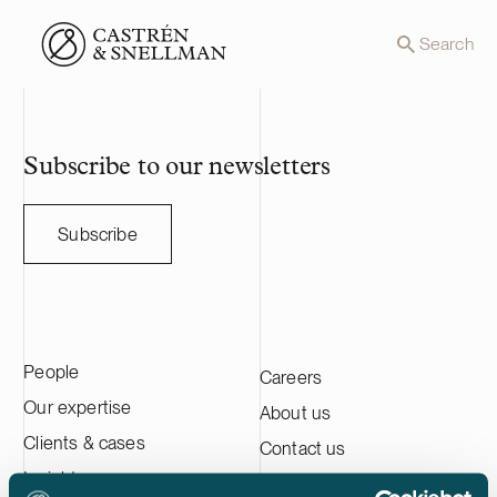
Front page
Search
Subscribe to our newsletters
Subscribe
People
Careers
Our expertise
About us
Clients & cases
Contact us
Insights