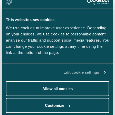
LinkedIn
Facebook
This website uses cookies
Instagram
We use cookies to improve user experience. Depending
on your choices, we use cookies to personalise content,
analyse our traffic and support social media features. You
can change your cookie settings at any time using the
link at the bottom of the page.
Back to top ⬏
Edit cookie settings
Allow all cookies
General terms & conditions
Customize
Legal notice