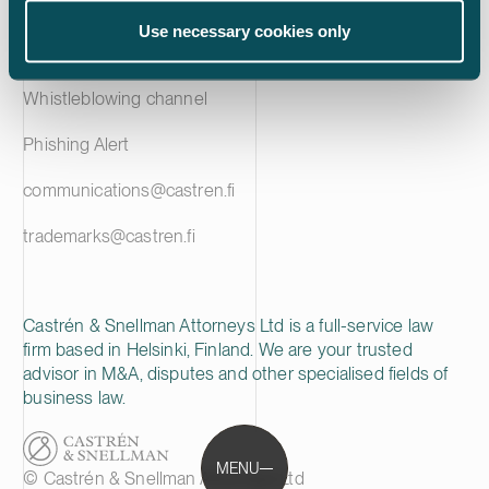
Privacy notice
Use necessary cookies only
Cookie policy
Whistleblowing channel
Phishing Alert
communications@castren.fi
trademarks@castren.fi
Castrén & Snellman Attorneys Ltd is a full-service law
firm based in Helsinki, Finland. We are your trusted
advisor in M&A, disputes and other specialised fields of
business law.
MENU
© Castrén & Snellman Attorneys Ltd