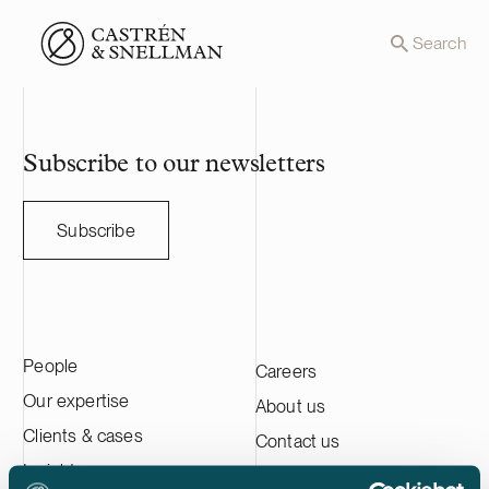
Front page
Search
Subscribe to our newsletters
Subscribe
People
Careers
Our expertise
About us
Clients & cases
Contact us
Insights